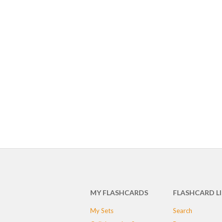
MY FLASHCARDS
FLASHCARD L
My Sets
Search