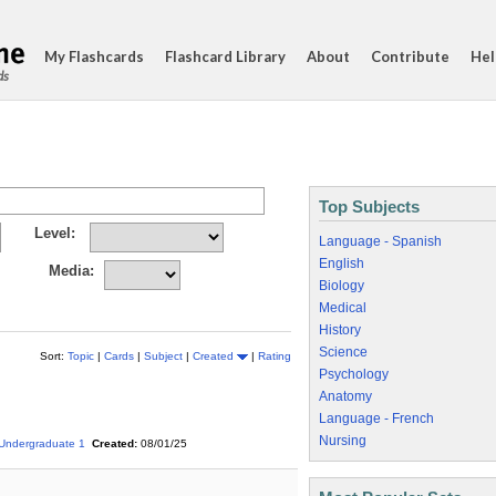
My Flashcards
Flashcard Library
About
Contribute
Hel
ds
Top Subjects
Level:
Language - Spanish
English
Media:
Biology
Medical
History
Science
Sort:
Topic
|
Cards
|
Subject
|
Created
|
Rating
Psychology
Anatomy
Language - French
Nursing
Undergraduate 1
Created:
08/01/25