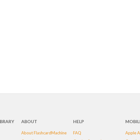
IBRARY
ABOUT
HELP
MOBIL
About FlashcardMachine
FAQ
Apple A