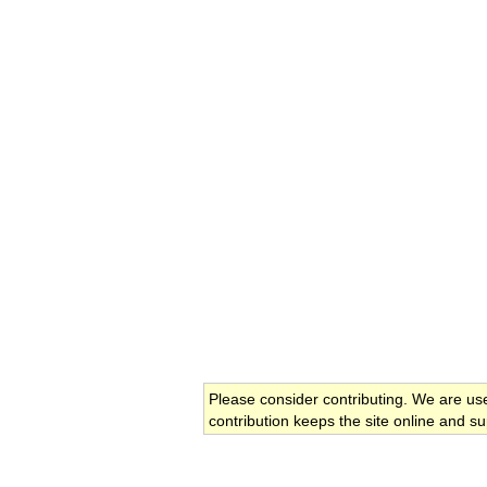
Please consider contributing. We are us
contribution keeps the site online and