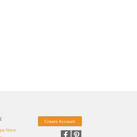
E
Create Account
pp Store