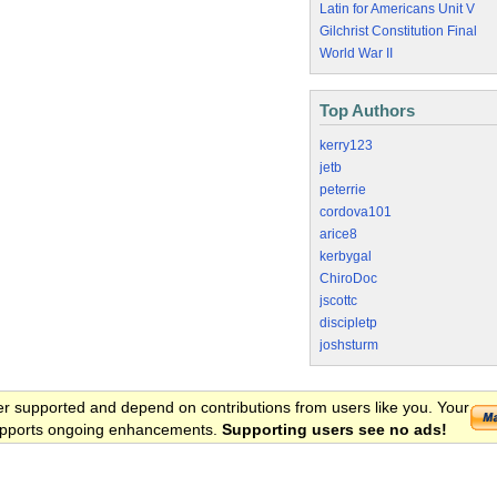
Latin for Americans Unit V
Gilchrist Constitution Final
World War II
Top Authors
kerry123
jetb
peterrie
cordova101
arice8
kerbygal
ChiroDoc
jscottc
discipletp
joshsturm
er supported and depend on contributions from users like you. Your
 supports ongoing enhancements.
Supporting users see no ads!