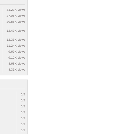
34.23K views
27.05K views
20.86K views
12.49K views
12.35K views
11.24K views
9.69K views
9.12K views
8.68K views
8.31K views
5/5
5/5
5/5
5/5
5/5
5/5
5/5