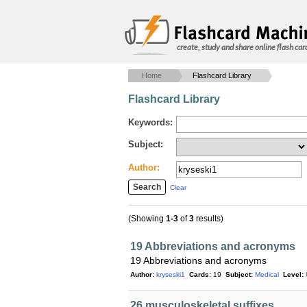
create, study and share online flash car
Home
Flashcard Library
Flashcard Library
Keywords:
Subject:
Author:
Clear
(Showing
1-3
of
3
results)
19 Abbreviations and acronyms
19 Abbreviations and acronyms
Author:
kryseski1
Cards:
19
Subject:
Medical
Level:
26 musculoskeletal suffixes