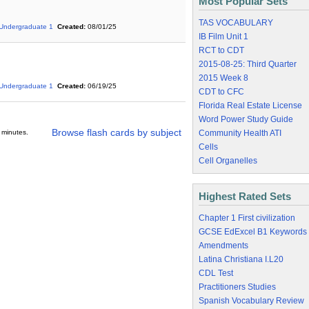
Most Popular Sets
TAS VOCABULARY
Undergraduate 1
Created:
08/01/25
IB Film Unit 1
RCT to CDT
2015-08-25: Third Quarter
2015 Week 8
Undergraduate 1
Created:
06/19/25
CDT to CFC
Florida Real Estate License
Word Power Study Guide
Browse flash cards by subject
 minutes.
Community Health ATI
Cells
Cell Organelles
Highest Rated Sets
Chapter 1 First civilization
GCSE EdExcel B1 Keywords
Amendments
Latina Christiana I.L20
CDL Test
Practitioners Studies
Spanish Vocabulary Review