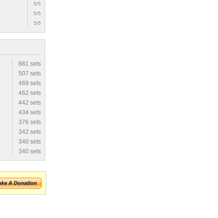
5/5
5/5
5/5
881 sets
507 sets
469 sets
462 sets
442 sets
434 sets
376 sets
342 sets
340 sets
340 sets