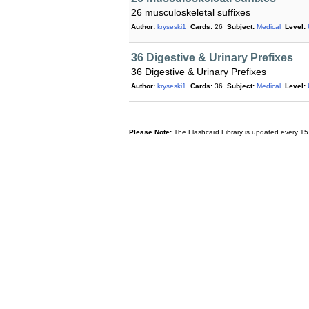
26 musculoskeletal suffixes
Author:
kryseski1
Cards:
26
Subject:
Medical
Level:
36 Digestive & Urinary Prefixes
36 Digestive & Urinary Prefixes
Author:
kryseski1
Cards:
36
Subject:
Medical
Level:
Please Note:
The Flashcard Library is updated every 15