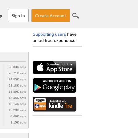
Sign In
Create Account
p
Supporting users
have
an ad free experience!
28.83K sets
26.71K sets
24.85K sets
22.18K sets
18.89K sets
13.45K sets
13.14K sets
12.28K sets
8.49K sets
8.15K sets