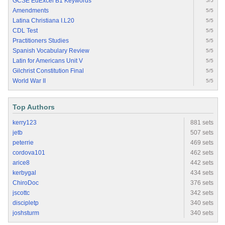
GCSE EdExcel B1 Keywords
5/5
Amendments
5/5
Latina Christiana I.L20
5/5
CDL Test
5/5
Practitioners Studies
5/5
Spanish Vocabulary Review
5/5
Latin for Americans Unit V
5/5
Gilchrist Constitution Final
5/5
World War II
5/5
Top Authors
kerry123
881 sets
jetb
507 sets
peterrie
469 sets
cordova101
462 sets
arice8
442 sets
kerbygal
434 sets
ChiroDoc
376 sets
jscottc
342 sets
discipletp
340 sets
joshsturm
340 sets