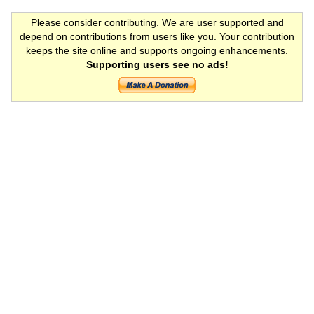
Please consider contributing. We are user supported and
depend on contributions from users like you. Your contribution
keeps the site online and supports ongoing enhancements.
Supporting users see no ads!