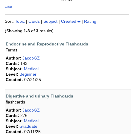
Clear
Sort:
Topic
|
Cards
|
Subject
|
Created
|
Rating
(Showing
1-3
of
3
results)
Endocrine and Reproductive Flashcards
Terms
Author:
JacobGZ
Cards:
143
Subject:
Medical
Level:
Beginner
Created:
07/21/25
Digestive and urinary Flashcards
flashcards
Author:
JacobGZ
Cards:
276
Subject:
Medical
Level:
Graduate
Created:
07/11/25