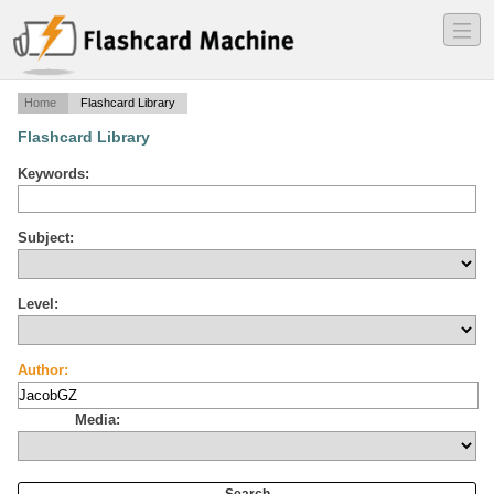
―
―
―
Home
Flashcard Library
Flashcard Library
Keywords:
Subject:
Level:
Author:
Media: