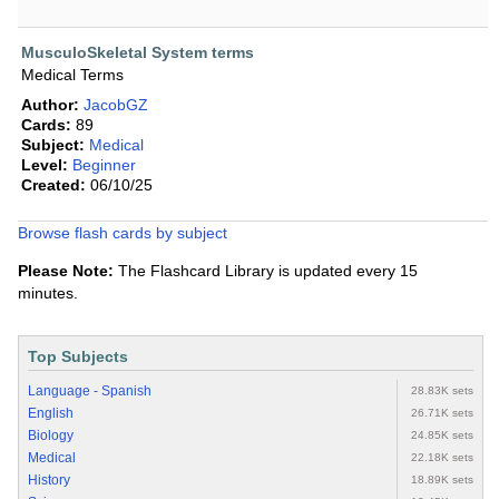
MusculoSkeletal System terms
Medical Terms
Author:
JacobGZ
Cards:
89
Subject:
Medical
Level:
Beginner
Created:
06/10/25
Browse flash cards by subject
Please Note:
The Flashcard Library is updated every 15
minutes.
Top Subjects
Language - Spanish
28.83K sets
English
26.71K sets
Biology
24.85K sets
Medical
22.18K sets
History
18.89K sets