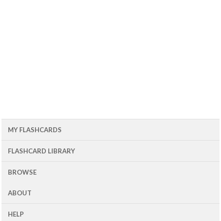
MY FLASHCARDS
FLASHCARD LIBRARY
BROWSE
ABOUT
HELP