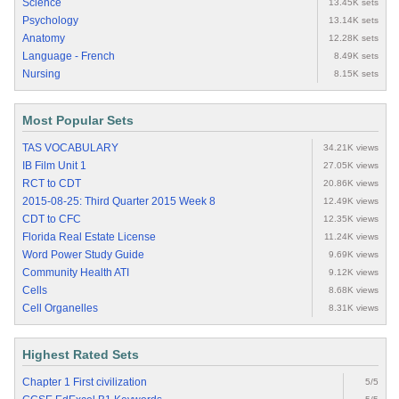
Science
13.45K sets
Psychology
13.14K sets
Anatomy
12.28K sets
Language - French
8.49K sets
Nursing
8.15K sets
Most Popular Sets
TAS VOCABULARY
34.21K views
IB Film Unit 1
27.05K views
RCT to CDT
20.86K views
2015-08-25: Third Quarter 2015 Week 8
12.49K views
CDT to CFC
12.35K views
Florida Real Estate License
11.24K views
Word Power Study Guide
9.69K views
Community Health ATI
9.12K views
Cells
8.68K views
Cell Organelles
8.31K views
Highest Rated Sets
Chapter 1 First civilization
5/5