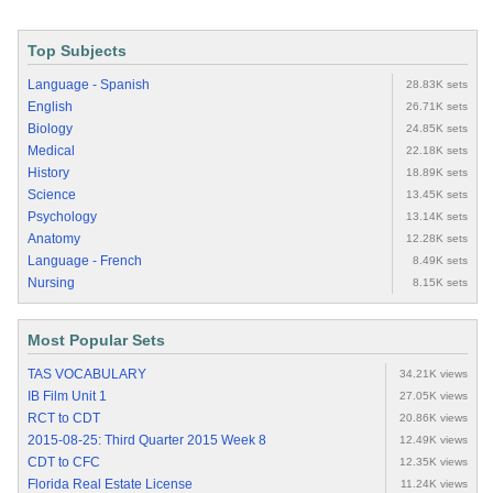
Top Subjects
Language - Spanish
28.83K sets
English
26.71K sets
Biology
24.85K sets
Medical
22.18K sets
History
18.89K sets
Science
13.45K sets
Psychology
13.14K sets
Anatomy
12.28K sets
Language - French
8.49K sets
Nursing
8.15K sets
Most Popular Sets
TAS VOCABULARY
34.21K views
IB Film Unit 1
27.05K views
RCT to CDT
20.86K views
2015-08-25: Third Quarter 2015 Week 8
12.49K views
CDT to CFC
12.35K views
Florida Real Estate License
11.24K views