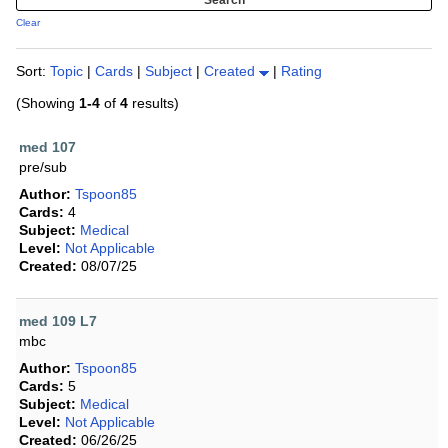
Clear
Sort:
Topic
|
Cards
|
Subject
|
Created
|
Rating
(Showing
1-4
of
4
results)
med 107
pre/sub
Author:
Tspoon85
Cards:
4
Subject:
Medical
Level:
Not Applicable
Created:
08/07/25
med 109 L7
mbc
Author:
Tspoon85
Cards:
5
Subject:
Medical
Level:
Not Applicable
Created:
06/26/25