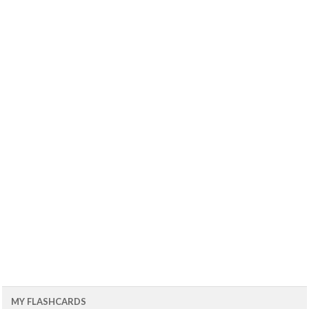
MY FLASHCARDS