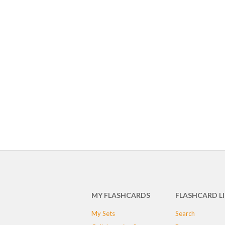
MY FLASHCARDS
FLASHCARD L
My Sets
Search