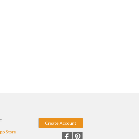
E
Create Account
pp Store