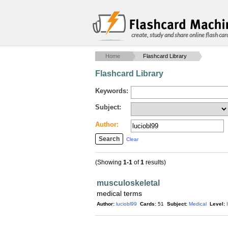
create, study and share online flash car
Home
Flashcard Library
Flashcard Library
Keywords:
Subject:
Author:
Clear
(Showing
1-1
of
1
results)
musculoskeletal
medical terms
Author:
luciobl99
Cards:
51
Subject:
Medical
Level: