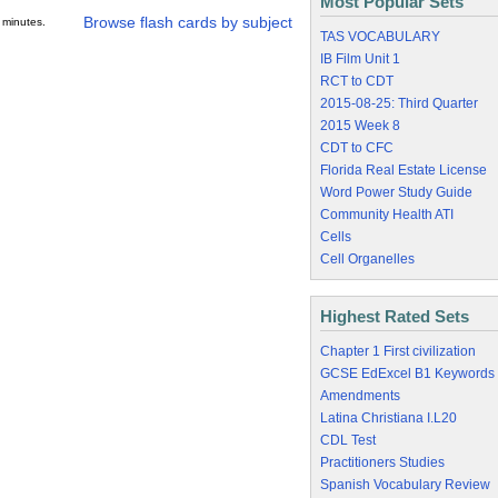
Most Popular Sets
Browse flash cards by subject
 minutes.
TAS VOCABULARY
IB Film Unit 1
RCT to CDT
2015-08-25: Third Quarter
2015 Week 8
CDT to CFC
Florida Real Estate License
Word Power Study Guide
Community Health ATI
Cells
Cell Organelles
Highest Rated Sets
Chapter 1 First civilization
GCSE EdExcel B1 Keywords
Amendments
Latina Christiana I.L20
CDL Test
Practitioners Studies
Spanish Vocabulary Review