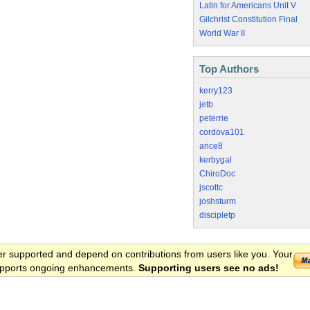
Latin for Americans Unit V
Gilchrist Constitution Final
World War II
Top Authors
kerry123
jetb
peterrie
cordova101
arice8
kerbygal
ChiroDoc
jscottc
joshsturm
discipletp
er supported and depend on contributions from users like you. Your
 supports ongoing enhancements.
Supporting users see no ads!