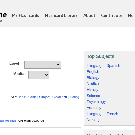
My Flashcards
Flashcard Library
About
Contribute
Hel
ds
Top Subjects
Level:
Language - Spanish
English
Media:
Biology
Medical
History
Science
Sort:
Topic
|
Cards
|
Subject
|
Created
|
Rating
Psychology
Anatomy
Language - French
Nursing
Intermediate
Created:
08/03/25