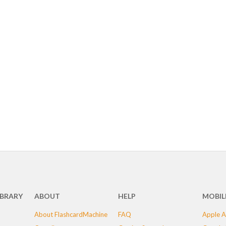
IBRARY
ABOUT
HELP
MOBIL
About FlashcardMachine
FAQ
Apple A