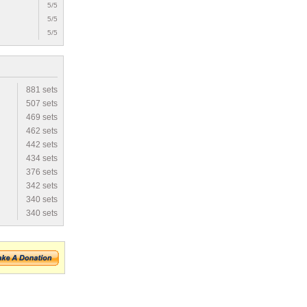
5/5
5/5
5/5
881 sets
507 sets
469 sets
462 sets
442 sets
434 sets
376 sets
342 sets
340 sets
340 sets