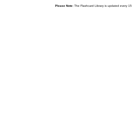
Please Note:
The Flashcard Library is updated every 15