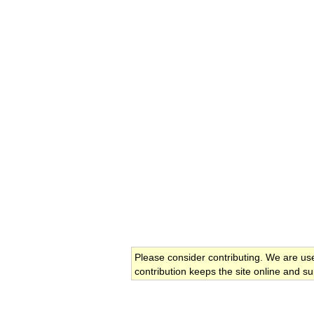
Please consider contributing. We are us
contribution keeps the site online and