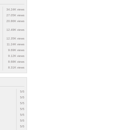
34.24K views
27.05K views
20.86K views
12.49K views
12.35K views
11.24K views
9.69K views
9.12K views
8.68K views
8.31K views
5/5
5/5
5/5
5/5
5/5
5/5
5/5