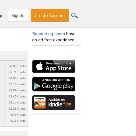
Sign In
Create Account
p
Supporting users
have
an ad free experience!
28.83K sets
26.71K sets
24.85K sets
22.18K sets
18.89K sets
13.45K sets
13.14K sets
12.28K sets
8.49K sets
8.15K sets