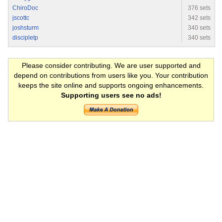
ChiroDoc
376 sets
jscottc
342 sets
joshsturm
340 sets
discipletp
340 sets
Please consider contributing. We are user supported and
depend on contributions from users like you. Your contribution
keeps the site online and supports ongoing enhancements.
Supporting users see no ads!