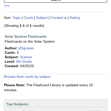
Clear
Sort:
Topic
|
Cards
|
Subject
|
Created
|
Rating
(Showing
1-1
of
1
results)
Solar System Flashcards
Flashcards on the Solar System
Author:
j25graves
Cards:
5
Subject:
Science
Level:
5th Grade
Created:
04/25/25
Browse flash cards by subject
Please Note:
The Flashcard Library is updated every 15
minutes.
Top Subjects