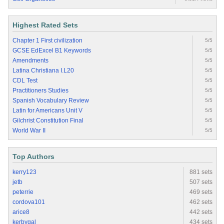
Highest Rated Sets
Chapter 1 First civilization
5/5
GCSE EdExcel B1 Keywords
5/5
Amendments
5/5
Latina Christiana I.L20
5/5
CDL Test
5/5
Practitioners Studies
5/5
Spanish Vocabulary Review
5/5
Latin for Americans Unit V
5/5
Gilchrist Constitution Final
5/5
World War II
5/5
Top Authors
kerry123
881 sets
jetb
507 sets
peterrie
469 sets
cordova101
462 sets
arice8
442 sets
kerbygal
434 sets