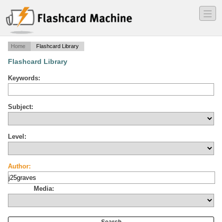
―
―
―
Home
Flashcard Library
Flashcard Library
Keywords:
Subject:
Level:
Author:
Media: