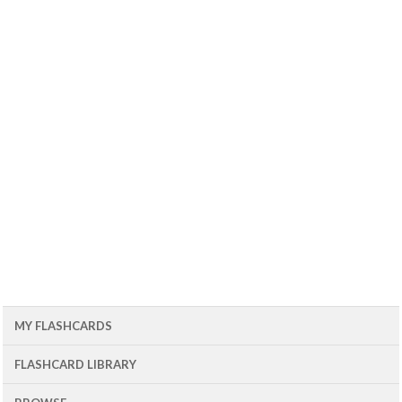
MY FLASHCARDS
FLASHCARD LIBRARY