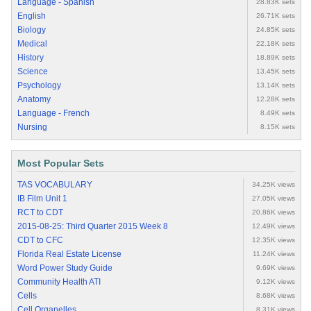
Language - Spanish
28.83K sets
English
26.71K sets
Biology
24.85K sets
Medical
22.18K sets
History
18.89K sets
Science
13.45K sets
Psychology
13.14K sets
Anatomy
12.28K sets
Language - French
8.49K sets
Nursing
8.15K sets
Most Popular Sets
TAS VOCABULARY
34.25K views
IB Film Unit 1
27.05K views
RCT to CDT
20.86K views
2015-08-25: Third Quarter 2015 Week 8
12.49K views
CDT to CFC
12.35K views
Florida Real Estate License
11.24K views
Word Power Study Guide
9.69K views
Community Health ATI
9.12K views
Cells
8.68K views
Cell Organelles
8.31K views