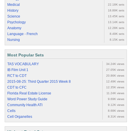
Medical
22.18K sets
History
18.89K sets
Science
13.45K sets
Psychology
13.14K sets
Anatomy
12.28K sets
Language - French
8.49K sets
Nursing
8.15K sets
Most Popular Sets
TAS VOCABULARY
34.24K views
IB Film Unit 1
27.05K views
RCT to CDT
20.86K views
2015-08-25: Third Quarter 2015 Week 8
12.49K views
CDT to CFC
12.35K views
Florida Real Estate License
11.24K views
Word Power Study Guide
9.69K views
Community Health ATI
9.12K views
Cells
8.68K views
Cell Organelles
8.31K views