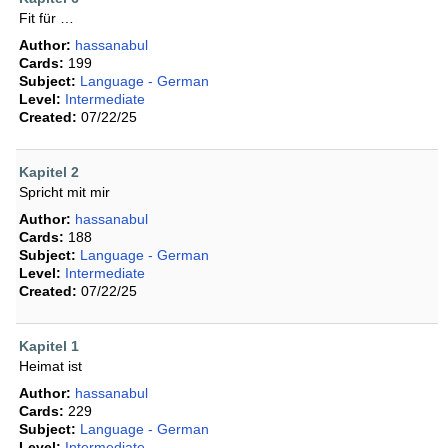
Fit für …
Author:
hassanabul
Cards:
199
Subject:
Language - German
Level:
Intermediate
Created:
07/22/25
Kapitel 2
Spricht mit mir
Author:
hassanabul
Cards:
188
Subject:
Language - German
Level:
Intermediate
Created:
07/22/25
Kapitel 1
Heimat ist
Author:
hassanabul
Cards:
229
Subject:
Language - German
Level:
Intermediate