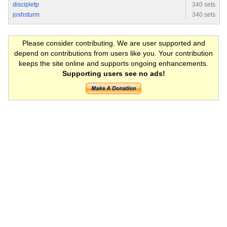
discipletp
340 sets
joshsturm
340 sets
Please consider contributing. We are user supported and
depend on contributions from users like you. Your contribution
keeps the site online and supports ongoing enhancements.
Supporting users see no ads!