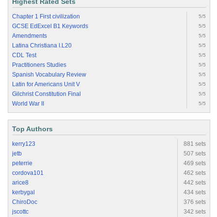
Highest Rated Sets
Chapter 1 First civilization
5/5
GCSE EdExcel B1 Keywords
5/5
Amendments
5/5
Latina Christiana I.L20
5/5
CDL Test
5/5
Practitioners Studies
5/5
Spanish Vocabulary Review
5/5
Latin for Americans Unit V
5/5
Gilchrist Constitution Final
5/5
World War II
5/5
Top Authors
kerry123
881 sets
jetb
507 sets
peterrie
469 sets
cordova101
462 sets
arice8
442 sets
kerbygal
434 sets
ChiroDoc
376 sets
jscottc
342 sets