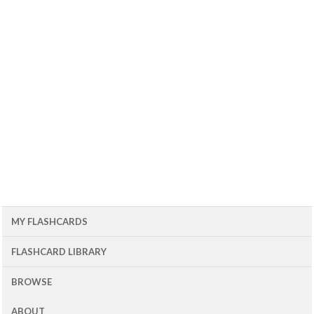
MY FLASHCARDS
FLASHCARD LIBRARY
BROWSE
ABOUT