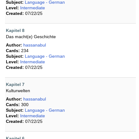
Subject:
Language - German
Level:
Intermediate
Created:
07/22/25
Kapitel 8
Das macht(e) Geschichte
Author:
hassanabul
Cards:
234
Subject:
Language - German
Level:
Intermediate
Created:
07/22/25
Kapitel 7
Kulturwelten
Author:
hassanabul
Cards:
300
Subject:
Language - German
Level:
Intermediate
Created:
07/22/25
Kapitel 6