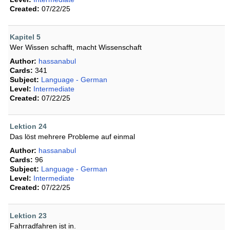
Created:
07/22/25
Kapitel 5
Wer Wissen schafft, macht Wissenschaft
Author:
hassanabul
Cards:
341
Subject:
Language - German
Level:
Intermediate
Created:
07/22/25
Lektion 24
Das löst mehrere Probleme auf einmal
Author:
hassanabul
Cards:
96
Subject:
Language - German
Level:
Intermediate
Created:
07/22/25
Lektion 23
Fahrradfahren ist in.