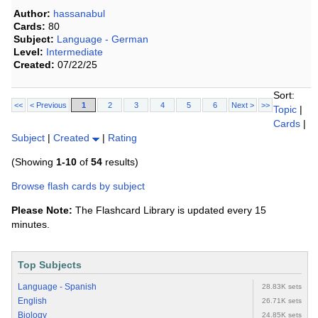
Author:
hassanabul
Cards:
80
Subject:
Language - German
Level:
Intermediate
Created:
07/22/25
Sort:
<<
< Previous
1
2
3
4
5
6
Next >
>>
Topic
|
Cards
|
Subject
|
Created
|
Rating
(Showing
1-10
of
54
results)
Browse flash cards by subject
Please Note:
The Flashcard Library is updated every 15
minutes.
Top Subjects
Language - Spanish
28.83K sets
English
26.71K sets
Biology
24.85K sets