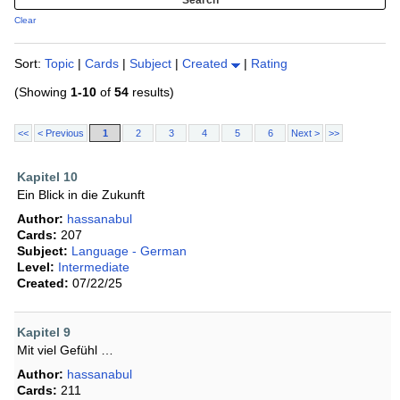
Clear
Sort:
Topic
|
Cards
|
Subject
|
Created
|
Rating
(Showing
1-10
of
54
results)
<<
< Previous
1
2
3
4
5
6
Next >
>>
Kapitel 10
Ein Blick in die Zukunft
Author:
hassanabul
Cards:
207
Subject:
Language - German
Level:
Intermediate
Created:
07/22/25
Kapitel 9
Mit viel Gefühl …
Author:
hassanabul
Cards:
211