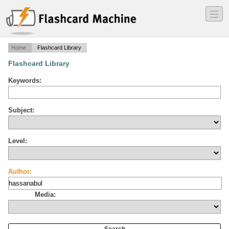
―
―
―
Home
Flashcard Library
Flashcard Library
Keywords:
Subject:
Level:
Author:
Media: