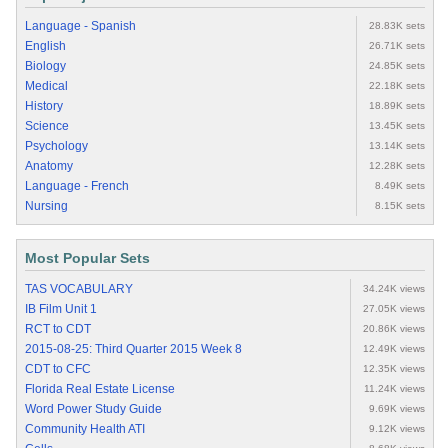
Language - Spanish
28.83K sets
English
26.71K sets
Biology
24.85K sets
Medical
22.18K sets
History
18.89K sets
Science
13.45K sets
Psychology
13.14K sets
Anatomy
12.28K sets
Language - French
8.49K sets
Nursing
8.15K sets
Most Popular Sets
TAS VOCABULARY
34.24K views
IB Film Unit 1
27.05K views
RCT to CDT
20.86K views
2015-08-25: Third Quarter 2015 Week 8
12.49K views
CDT to CFC
12.35K views
Florida Real Estate License
11.24K views
Word Power Study Guide
9.69K views
Community Health ATI
9.12K views