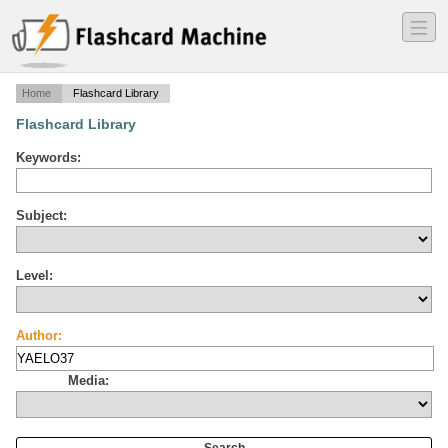
―
―
―
Home
Flashcard Library
Flashcard Library
Keywords:
Subject:
Level:
Author:
Media: