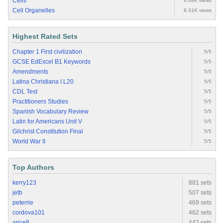
Cells
8.68K views
Cell Organelles
8.31K views
Highest Rated Sets
Chapter 1 First civilization
5/5
GCSE EdExcel B1 Keywords
5/5
Amendments
5/5
Latina Christiana I.L20
5/5
CDL Test
5/5
Practitioners Studies
5/5
Spanish Vocabulary Review
5/5
Latin for Americans Unit V
5/5
Gilchrist Constitution Final
5/5
World War II
5/5
Top Authors
kerry123
881 sets
jetb
507 sets
peterrie
469 sets
cordova101
462 sets
arice8
442 sets