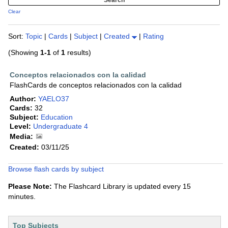
Clear
Sort:
Topic
|
Cards
|
Subject
|
Created
|
Rating
(Showing
1-1
of
1
results)
Conceptos relacionados con la calidad
FlashCards de conceptos relacionados con la calidad
Author:
YAELO37
Cards:
32
Subject:
Education
Level:
Undergraduate 4
Media:
Created:
03/11/25
Browse flash cards by subject
Please Note:
The Flashcard Library is updated every 15
minutes.
Top Subjects