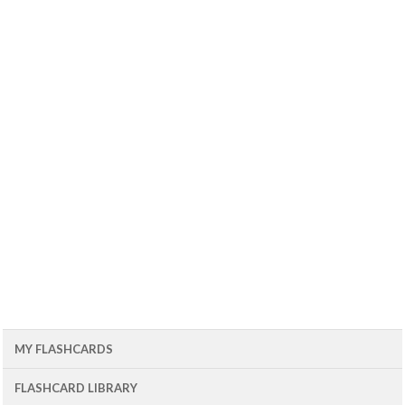
MY FLASHCARDS
FLASHCARD LIBRARY