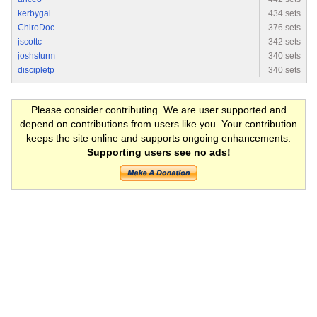
kerbygal
434 sets
ChiroDoc
376 sets
jscottc
342 sets
joshsturm
340 sets
discipletp
340 sets
Please consider contributing. We are user supported and
depend on contributions from users like you. Your contribution
keeps the site online and supports ongoing enhancements.
Supporting users see no ads!