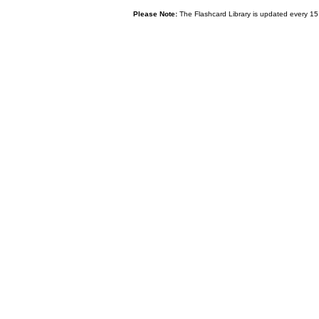
Please Note:
The Flashcard Library is updated every 15