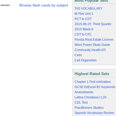
Most Popular Sets
Browse flash cards by subject
 minutes.
TAS VOCABULARY
IB Film Unit 1
RCT to CDT
2015-08-25: Third Quarter
2015 Week 8
CDT to CFC
Florida Real Estate License
Word Power Study Guide
Community Health ATI
Cells
Cell Organelles
Highest Rated Sets
Chapter 1 First civilization
GCSE EdExcel B1 Keywords
Amendments
Latina Christiana I.L20
CDL Test
Practitioners Studies
Spanish Vocabulary Review