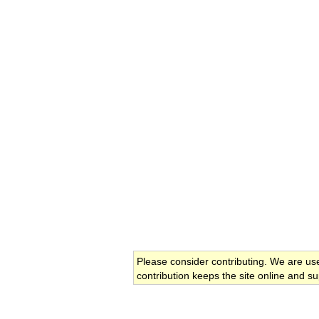
Please consider contributing. We are us
contribution keeps the site online and