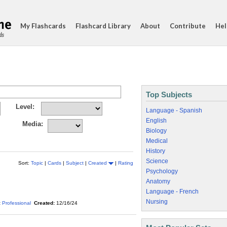
My Flashcards
Flashcard Library
About
Contribute
Hel
ds
Top Subjects
Level:
Language - Spanish
English
Media:
Biology
Medical
History
Science
Sort:
Topic
|
Cards
|
Subject
|
Created
|
Rating
Psychology
Anatomy
Language - French
Nursing
:
Professional
Created:
12/16/24