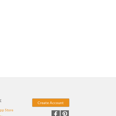
E
Create Account
pp Store