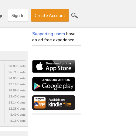
Sign In
Create Account
p
Supporting users
have
an ad free experience!
28.83K sets
26.71K sets
24.85K sets
22.18K sets
18.89K sets
13.45K sets
13.14K sets
12.28K sets
8.49K sets
8.15K sets