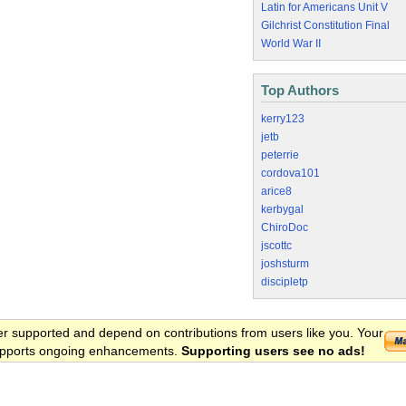
Latin for Americans Unit V
Gilchrist Constitution Final
World War II
Top Authors
kerry123
jetb
peterrie
cordova101
arice8
kerbygal
ChiroDoc
jscottc
joshsturm
discipletp
er supported and depend on contributions from users like you. Your
 supports ongoing enhancements.
Supporting users see no ads!