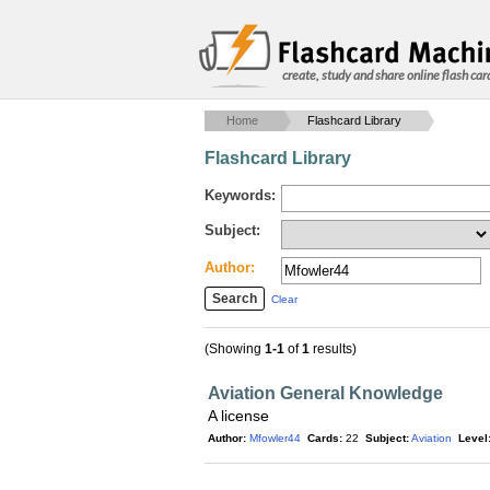
create, study and share online flash car
Home
Flashcard Library
Flashcard Library
Keywords:
Subject:
Author:
Clear
(Showing
1-1
of
1
results)
Aviation General Knowledge
A license
Author:
Mfowler44
Cards:
22
Subject:
Aviation
Level