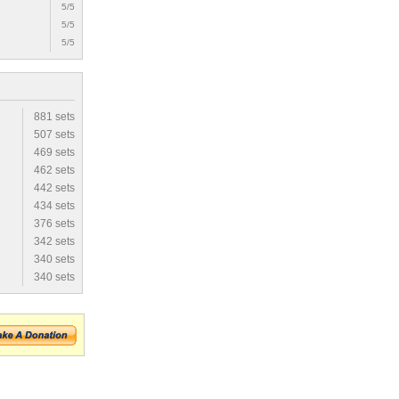
5/5
5/5
5/5
881 sets
507 sets
469 sets
462 sets
442 sets
434 sets
376 sets
342 sets
340 sets
340 sets