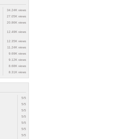
34.24K views
27.05K views
20.86K views
12.49K views
12.35K views
11.24K views
9.69K views
9.12K views
8.68K views
8.31K views
5/5
5/5
5/5
5/5
5/5
5/5
5/5