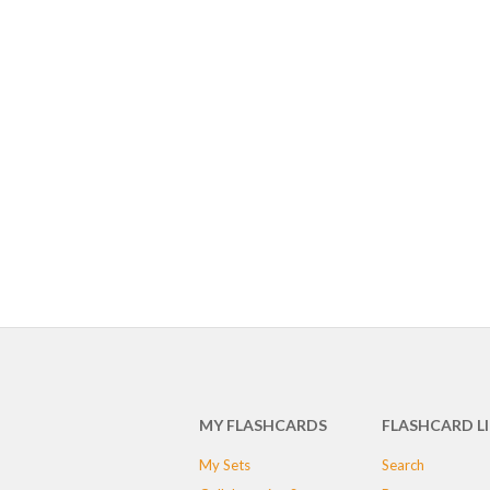
MY FLASHCARDS
FLASHCARD L
My Sets
Search