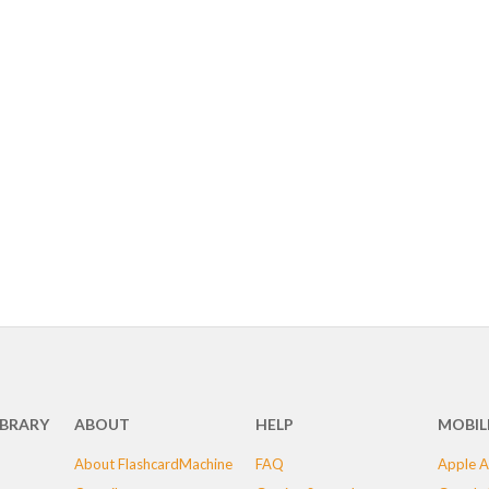
IBRARY
ABOUT
HELP
MOBIL
About FlashcardMachine
FAQ
Apple A