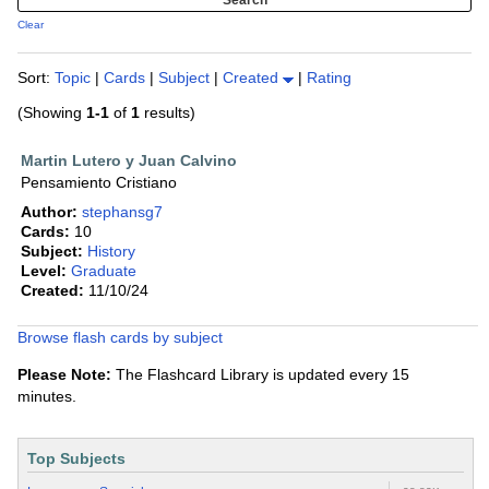
Clear
Sort:
Topic
|
Cards
|
Subject
|
Created
|
Rating
(Showing
1-1
of
1
results)
Martin Lutero y Juan Calvino
Pensamiento Cristiano
Author:
stephansg7
Cards:
10
Subject:
History
Level:
Graduate
Created:
11/10/24
Browse flash cards by subject
Please Note:
The Flashcard Library is updated every 15
minutes.
Top Subjects