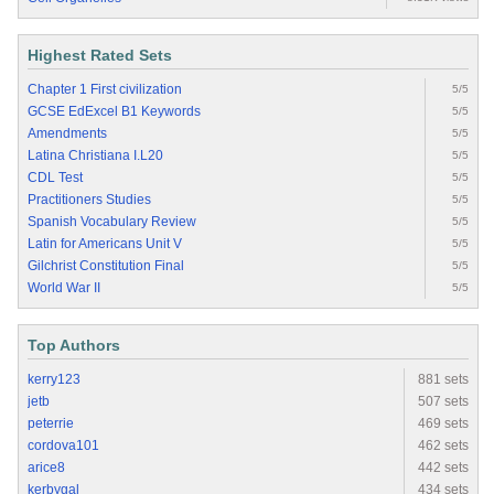
Highest Rated Sets
Chapter 1 First civilization
5/5
GCSE EdExcel B1 Keywords
5/5
Amendments
5/5
Latina Christiana I.L20
5/5
CDL Test
5/5
Practitioners Studies
5/5
Spanish Vocabulary Review
5/5
Latin for Americans Unit V
5/5
Gilchrist Constitution Final
5/5
World War II
5/5
Top Authors
kerry123
881 sets
jetb
507 sets
peterrie
469 sets
cordova101
462 sets
arice8
442 sets
kerbygal
434 sets