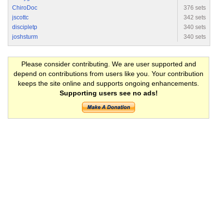
ChiroDoc
376 sets
jscottc
342 sets
discipletp
340 sets
joshsturm
340 sets
Please consider contributing. We are user supported and
depend on contributions from users like you. Your contribution
keeps the site online and supports ongoing enhancements.
Supporting users see no ads!