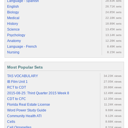
Language - Spanish
28.83K sets
English
26.71K sets
Biology
24.85K sets
Medical
22.18K sets
History
18.89K sets
Science
13.45K sets
Psychology
13.14K sets
Anatomy
12.28K sets
Language - French
8.49K sets
Nursing
8.15K sets
Most Popular Sets
TAS VOCABULARY
34.23K views
IB Film Unit 1
27.05K views
RCT to CDT
20.86K views
2015-08-25: Third Quarter 2015 Week 8
12.49K views
CDT to CFC
12.35K views
Florida Real Estate License
11.24K views
Word Power Study Guide
9.69K views
Community Health ATI
9.12K views
Cells
8.68K views
Cell Organelles
8.31K views