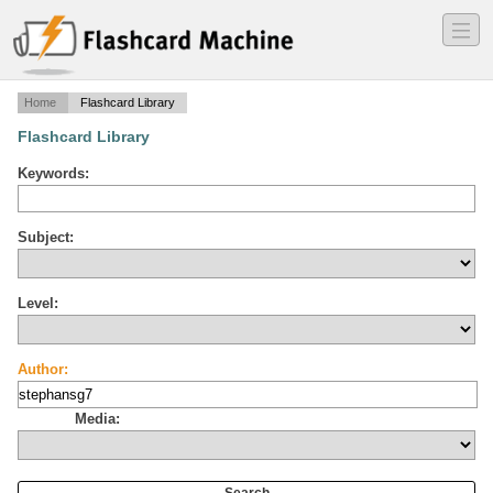
―
―
―
Home
Flashcard Library
Flashcard Library
Keywords:
Subject:
Level:
Author:
Media: