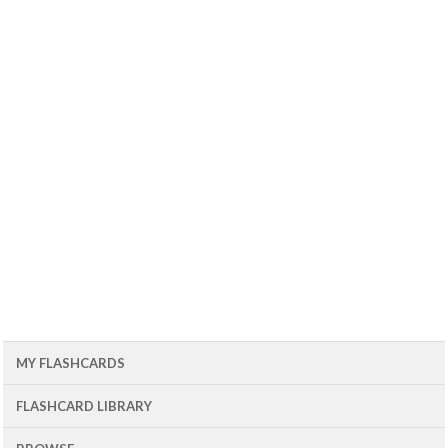
MY FLASHCARDS
FLASHCARD LIBRARY