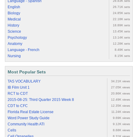
Language - Spanish
28.83K sets
English
26.71K sets
Biology
24.85K sets
Medical
22.18K sets
History
18.89K sets
Science
13.45K sets
Psychology
13.14K sets
Anatomy
12.28K sets
Language - French
8.49K sets
Nursing
8.15K sets
Most Popular Sets
TAS VOCABULARY
34.21K views
IB Film Unit 1
27.05K views
RCT to CDT
20.86K views
2015-08-25: Third Quarter 2015 Week 8
12.49K views
CDT to CFC
12.35K views
Florida Real Estate License
11.24K views
Word Power Study Guide
9.69K views
Community Health ATI
9.12K views
Cells
8.68K views
Cell Organelles
8.31K views