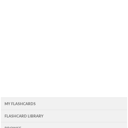
MY FLASHCARDS
FLASHCARD LIBRARY