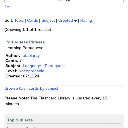
Clear
Sort:
Topic
|
Cards
|
Subject
|
Created
|
Rating
(Showing
1-1
of
1
results)
Portuguese Phrases
Learning Portuguese
Author:
rafaelaray
Cards:
7
Subject:
Language - Portuguese
Level:
Not Applicable
Created:
07/12/24
Browse flash cards by subject
Please Note:
The Flashcard Library is updated every 15
minutes.
Top Subjects