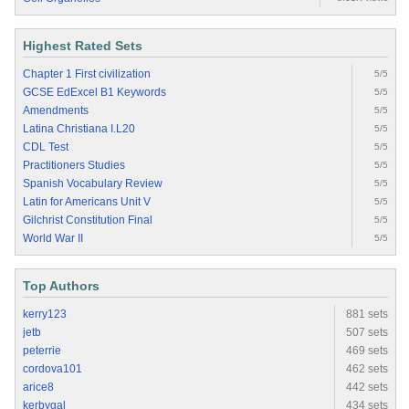
Highest Rated Sets
Chapter 1 First civilization
5/5
GCSE EdExcel B1 Keywords
5/5
Amendments
5/5
Latina Christiana I.L20
5/5
CDL Test
5/5
Practitioners Studies
5/5
Spanish Vocabulary Review
5/5
Latin for Americans Unit V
5/5
Gilchrist Constitution Final
5/5
World War II
5/5
Top Authors
kerry123
881 sets
jetb
507 sets
peterrie
469 sets
cordova101
462 sets
arice8
442 sets
kerbygal
434 sets