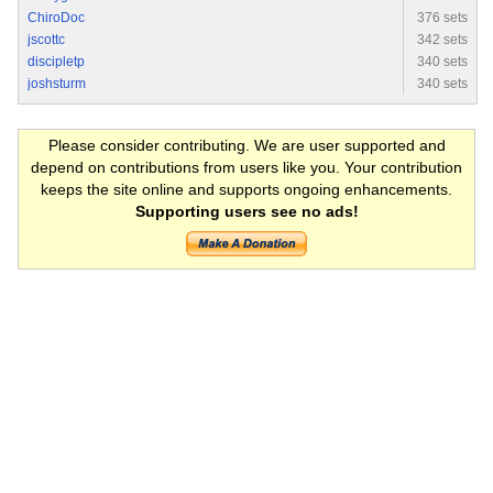
ChiroDoc
376 sets
jscottc
342 sets
discipletp
340 sets
joshsturm
340 sets
Please consider contributing. We are user supported and
depend on contributions from users like you. Your contribution
keeps the site online and supports ongoing enhancements.
Supporting users see no ads!