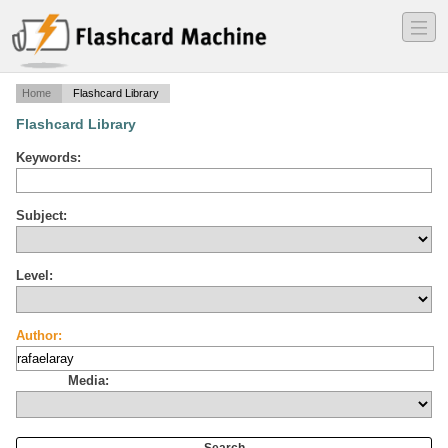
―
―
―
Home
Flashcard Library
Flashcard Library
Keywords:
Subject:
Level:
Author:
Media: