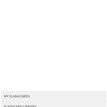
MY FLASHCARDS
FLASHCARD LIBRARY