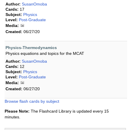
Author:
SusanOmoba
Cards:
17
Subject:
Physics
Level:
Post-Graduate
Media:
Created:
06/27/20
Physics-Thermodynamics
Physics equations and topics for the MCAT
Author:
SusanOmoba
Cards:
12
Subject:
Physics
Level:
Post-Graduate
Media:
Created:
06/27/20
Browse flash cards by subject
Please Note:
The Flashcard Library is updated every 15
minutes.