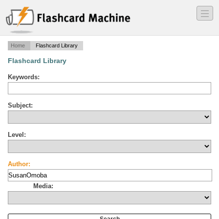
―
―
―
Home
Flashcard Library
Flashcard Library
Keywords:
Subject:
Level:
Author:
Media: