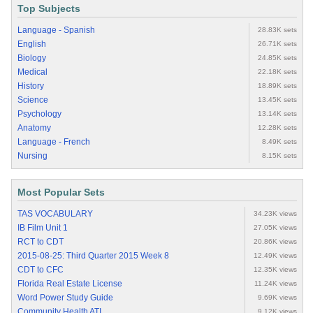
Top Subjects
Language - Spanish
28.83K sets
English
26.71K sets
Biology
24.85K sets
Medical
22.18K sets
History
18.89K sets
Science
13.45K sets
Psychology
13.14K sets
Anatomy
12.28K sets
Language - French
8.49K sets
Nursing
8.15K sets
Most Popular Sets
TAS VOCABULARY
34.23K views
IB Film Unit 1
27.05K views
RCT to CDT
20.86K views
2015-08-25: Third Quarter 2015 Week 8
12.49K views
CDT to CFC
12.35K views
Florida Real Estate License
11.24K views
Word Power Study Guide
9.69K views
Community Health ATI
9.12K views