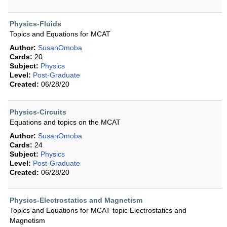
Physics-Fluids
Topics and Equations for MCAT
Author:
SusanOmoba
Cards:
20
Subject:
Physics
Level:
Post-Graduate
Created:
06/28/20
Physics-Circuits
Equations and topics on the MCAT
Author:
SusanOmoba
Cards:
24
Subject:
Physics
Level:
Post-Graduate
Created:
06/28/20
Physics-Electrostatics and Magnetism
Topics and Equations for MCAT topic Electrostatics and
Magnetism