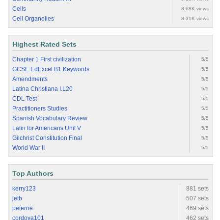
Cells
8.68K views
Cell Organelles
8.31K views
Highest Rated Sets
Chapter 1 First civilization
5/5
GCSE EdExcel B1 Keywords
5/5
Amendments
5/5
Latina Christiana I.L20
5/5
CDL Test
5/5
Practitioners Studies
5/5
Spanish Vocabulary Review
5/5
Latin for Americans Unit V
5/5
Gilchrist Constitution Final
5/5
World War II
5/5
Top Authors
kerry123
881 sets
jetb
507 sets
peterrie
469 sets
cordova101
462 sets