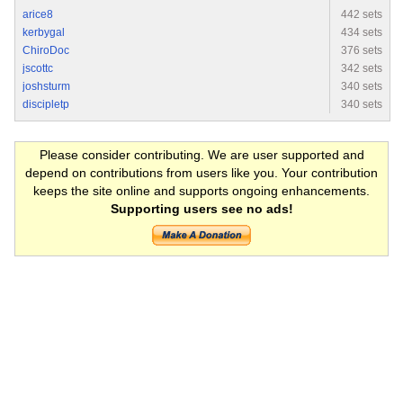
arice8
442 sets
kerbygal
434 sets
ChiroDoc
376 sets
jscottc
342 sets
joshsturm
340 sets
discipletp
340 sets
Please consider contributing. We are user supported and
depend on contributions from users like you. Your contribution
keeps the site online and supports ongoing enhancements.
Supporting users see no ads!