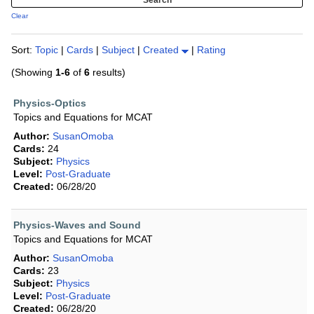
Clear
Sort:
Topic
|
Cards
|
Subject
|
Created
|
Rating
(Showing
1-6
of
6
results)
Physics-Optics
Topics and Equations for MCAT
Author:
SusanOmoba
Cards:
24
Subject:
Physics
Level:
Post-Graduate
Created:
06/28/20
Physics-Waves and Sound
Topics and Equations for MCAT
Author:
SusanOmoba
Cards:
23
Subject:
Physics
Level:
Post-Graduate
Created:
06/28/20