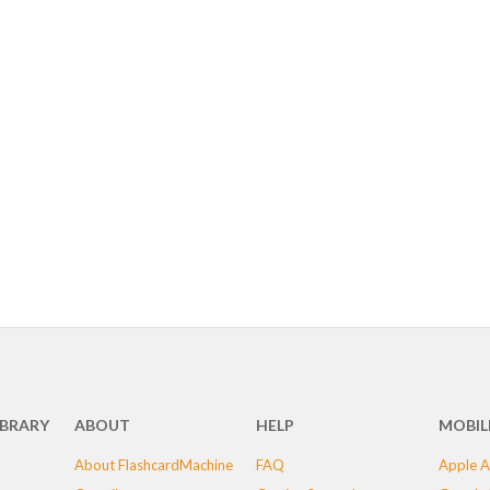
IBRARY
ABOUT
HELP
MOBIL
About FlashcardMachine
FAQ
Apple A