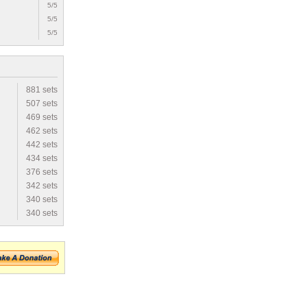
5/5
5/5
5/5
881 sets
507 sets
469 sets
462 sets
442 sets
434 sets
376 sets
342 sets
340 sets
340 sets