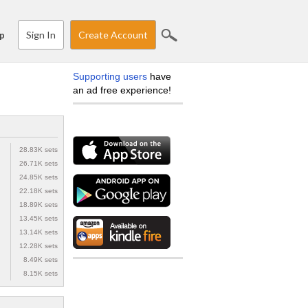
Sign In
Create Account
p
Supporting users
have
an ad free experience!
28.83K sets
26.71K sets
24.85K sets
22.18K sets
18.89K sets
13.45K sets
13.14K sets
12.28K sets
8.49K sets
8.15K sets