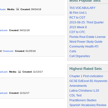
Most Popular Sets
TAS VOCABULARY
duate
Media:
Created:
06/04/18
IB Film Unit 1
RCT to CDT
2015-08-25: Third Quarter
2015 Week 8
aduate
Created:
04/11/18
CDT to CFC
Florida Real Estate License
Word Power Study Guide
Community Health ATI
Cells
l:
Graduate
Created:
01/25/18
Cell Organelles
Highest Rated Sets
aduate
Media:
Created:
11/13/17
Chapter 1 First civilization
GCSE EdExcel B1 Keywords
Amendments
Latina Christiana I.L20
aduate
Created:
11/11/17
CDL Test
Practitioners Studies
Spanish Vocabulary Review