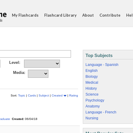
My Flashcards
Flashcard Library
About
Contribute
Hel
ds
Top Subjects
Level:
Language - Spanish
English
Media:
Biology
Medical
History
Science
Sort:
Topic
|
Cards
|
Subject
|
Created
|
Rating
Psychology
Anatomy
Language - French
Nursing
raduate
Created:
06/04/18