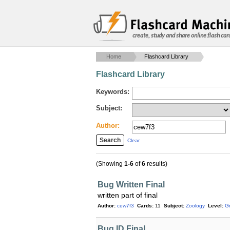
create, study and share online flash car
Home
Flashcard Library
Flashcard Library
Keywords:
Subject:
Author:
Clear
(Showing
1-6
of
6
results)
Bug Written Final
written part of final
Author:
cew7f3
Cards:
11
Subject:
Zoology
Level:
G
Bug ID Final