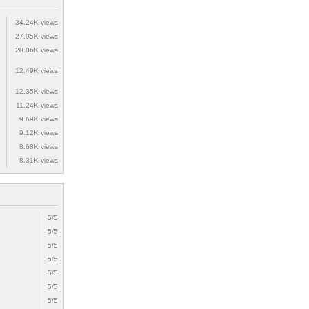
34.24K views
27.05K views
20.86K views
12.49K views
12.35K views
11.24K views
9.69K views
9.12K views
8.68K views
8.31K views
5/5
5/5
5/5
5/5
5/5
5/5
5/5