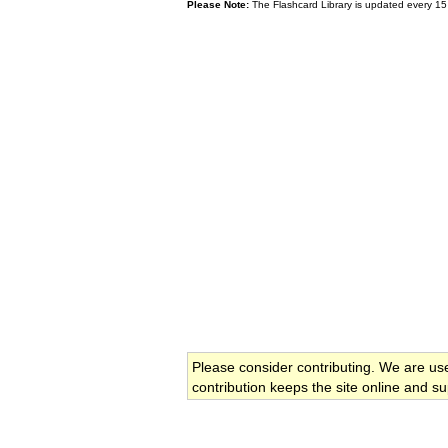
Please Note:
The Flashcard Library is updated every 15
Please consider contributing. We are us
contribution keeps the site online and