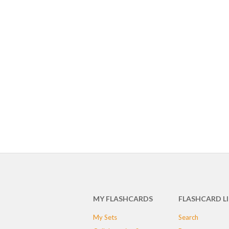
MY FLASHCARDS
FLASHCARD L
My Sets
Search