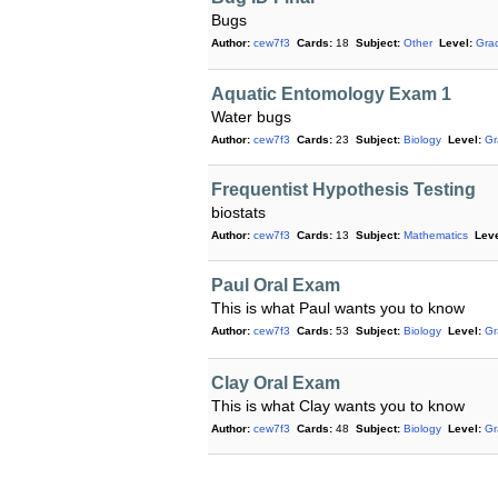
Bugs
Author:
cew7f3
Cards:
18
Subject:
Other
Level:
Gra
Aquatic Entomology Exam 1
Water bugs
Author:
cew7f3
Cards:
23
Subject:
Biology
Level:
Gr
Frequentist Hypothesis Testing
biostats
Author:
cew7f3
Cards:
13
Subject:
Mathematics
Leve
Paul Oral Exam
This is what Paul wants you to know
Author:
cew7f3
Cards:
53
Subject:
Biology
Level:
Gr
Clay Oral Exam
This is what Clay wants you to know
Author:
cew7f3
Cards:
48
Subject:
Biology
Level:
Gr