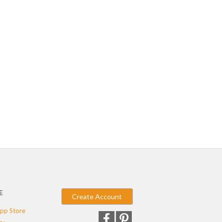
E
Create Account
pp Store