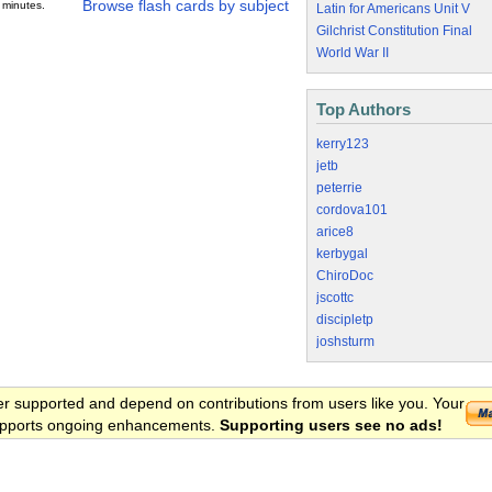
Browse flash cards by subject
 minutes.
Latin for Americans Unit V
Gilchrist Constitution Final
World War II
Top Authors
kerry123
jetb
peterrie
cordova101
arice8
kerbygal
ChiroDoc
jscottc
discipletp
joshsturm
er supported and depend on contributions from users like you. Your
 supports ongoing enhancements.
Supporting users see no ads!