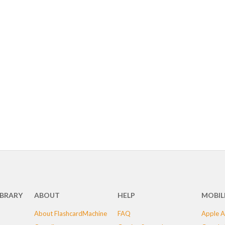
IBRARY
ABOUT
HELP
MOBIL
About FlashcardMachine
FAQ
Apple A