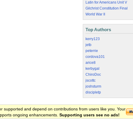
Latin for Americans Unit V
Gilchrist Constitution Final
World War II
Top Authors
kerry123
jetb
peterrie
cordova101
arice8
kerbygal
ChiroDoc
jscottc
joshsturm
discipletp
er supported and depend on contributions from users like you. Your
 supports ongoing enhancements.
Supporting users see no ads!