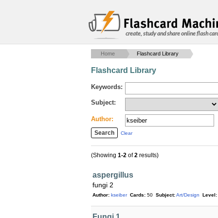
create, study and share online flash car
Home
Flashcard Library
Flashcard Library
Keywords:
Subject:
Author:
Clear
(Showing
1-2
of
2
results)
aspergillus
fungi 2
Author:
kseiber
Cards:
50
Subject:
Art/Design
Level:
Fungi 1