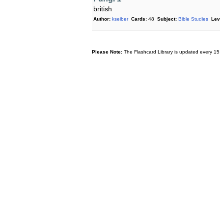
british
Author:
kseiber
Cards:
48
Subject:
Bible Studies
Lev
Please Note:
The Flashcard Library is updated every 15