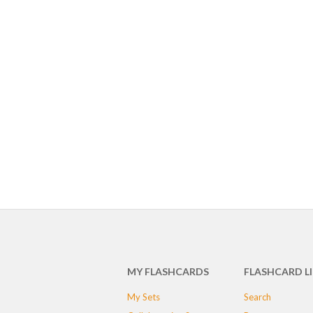
MY FLASHCARDS
FLASHCARD L
My Sets
Search