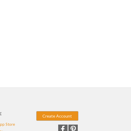
E
Create Account
pp Store