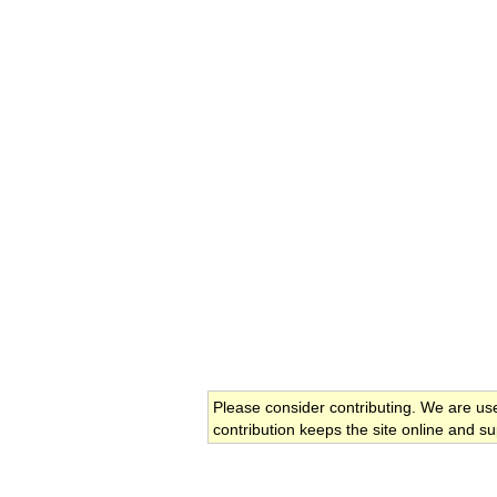
Please consider contributing. We are us
contribution keeps the site online and