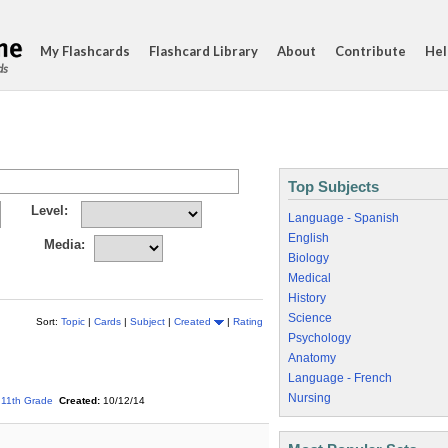
My Flashcards
Flashcard Library
About
Contribute
Hel
ds
Top Subjects
Level:
Language - Spanish
English
Media:
Biology
Medical
History
Science
Sort:
Topic
|
Cards
|
Subject
|
Created
|
Rating
Psychology
Anatomy
Language - French
Nursing
11th Grade
Created:
10/12/14