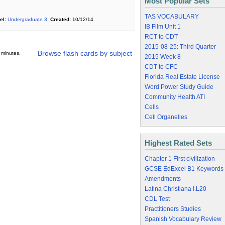
Most Popular Sets
TAS VOCABULARY
el:
Undergraduate 3
Created:
10/12/14
IB Film Unit 1
RCT to CDT
2015-08-25: Third Quarter
Browse flash cards by subject
 minutes.
2015 Week 8
CDT to CFC
Florida Real Estate License
Word Power Study Guide
Community Health ATI
Cells
Cell Organelles
Highest Rated Sets
Chapter 1 First civilization
GCSE EdExcel B1 Keywords
Amendments
Latina Christiana I.L20
CDL Test
Practitioners Studies
Spanish Vocabulary Review