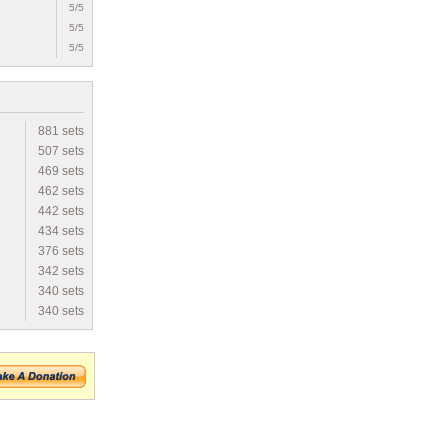
5/5
5/5
5/5
881 sets
507 sets
469 sets
462 sets
442 sets
434 sets
376 sets
342 sets
340 sets
340 sets