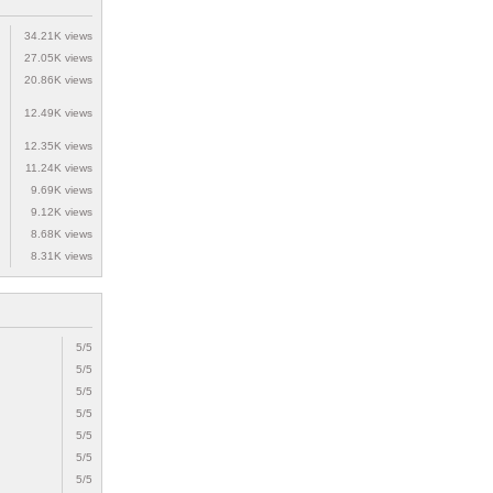
34.21K views
27.05K views
20.86K views
12.49K views
12.35K views
11.24K views
9.69K views
9.12K views
8.68K views
8.31K views
5/5
5/5
5/5
5/5
5/5
5/5
5/5