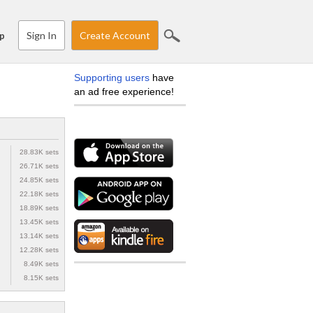
Sign In
Create Account
p
Supporting users
have
an ad free experience!
28.83K sets
26.71K sets
24.85K sets
22.18K sets
18.89K sets
13.45K sets
13.14K sets
12.28K sets
8.49K sets
8.15K sets