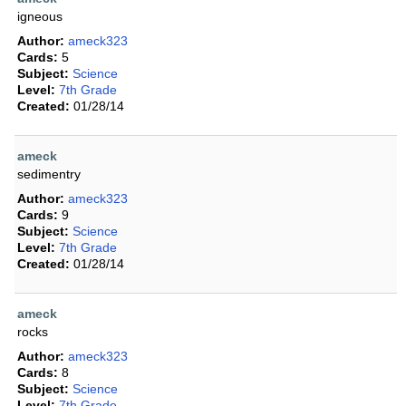
igneous
Author:
ameck323
Cards:
5
Subject:
Science
Level:
7th Grade
Created:
01/28/14
ameck
sedimentry
Author:
ameck323
Cards:
9
Subject:
Science
Level:
7th Grade
Created:
01/28/14
ameck
rocks
Author:
ameck323
Cards:
8
Subject:
Science
Level:
7th Grade