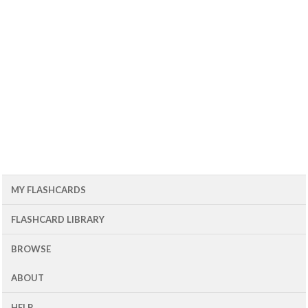
MY FLASHCARDS
FLASHCARD LIBRARY
BROWSE
ABOUT
HELP