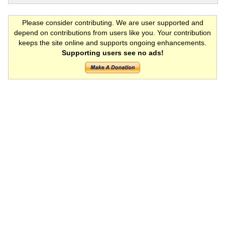
Please consider contributing. We are user supported and
depend on contributions from users like you. Your contribution
keeps the site online and supports ongoing enhancements.
Supporting users see no ads!