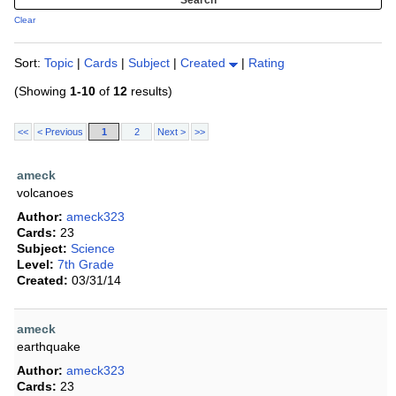
Clear
Sort:
Topic
|
Cards
|
Subject
|
Created
|
Rating
(Showing
1-10
of
12
results)
<<
< Previous
1
2
Next >
>>
ameck
volcanoes
Author:
ameck323
Cards:
23
Subject:
Science
Level:
7th Grade
Created:
03/31/14
ameck
earthquake
Author:
ameck323
Cards:
23