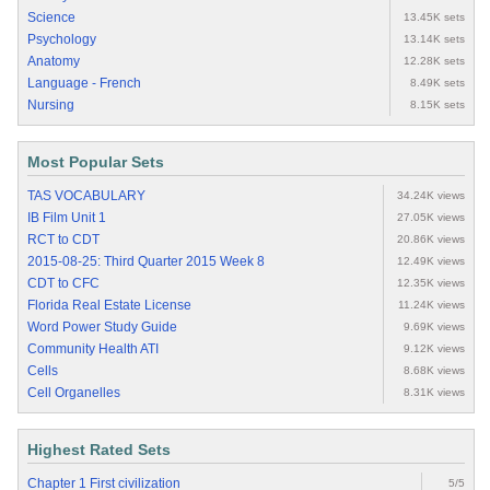
Science
13.45K sets
Psychology
13.14K sets
Anatomy
12.28K sets
Language - French
8.49K sets
Nursing
8.15K sets
Most Popular Sets
TAS VOCABULARY
34.24K views
IB Film Unit 1
27.05K views
RCT to CDT
20.86K views
2015-08-25: Third Quarter 2015 Week 8
12.49K views
CDT to CFC
12.35K views
Florida Real Estate License
11.24K views
Word Power Study Guide
9.69K views
Community Health ATI
9.12K views
Cells
8.68K views
Cell Organelles
8.31K views
Highest Rated Sets
Chapter 1 First civilization
5/5