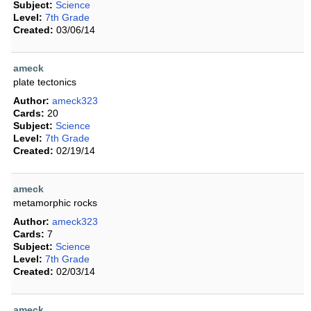
Subject:
Science
Level:
7th Grade
Created:
03/06/14
ameck
plate tectonics
Author:
ameck323
Cards:
20
Subject:
Science
Level:
7th Grade
Created:
02/19/14
ameck
metamorphic rocks
Author:
ameck323
Cards:
7
Subject:
Science
Level:
7th Grade
Created:
02/03/14
ameck