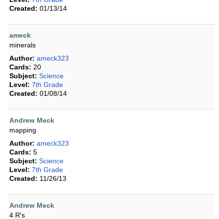
Created:
01/13/14
ameck
minerals
Author:
ameck323
Cards:
20
Subject:
Science
Level:
7th Grade
Created:
01/08/14
Andrew Meck
mapping
Author:
ameck323
Cards:
5
Subject:
Science
Level:
7th Grade
Created:
11/26/13
Andrew Meck
4 R's