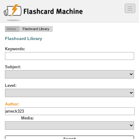
―
―
―
Home
Flashcard Library
Flashcard Library
Keywords:
Subject:
Level:
Author:
Media: