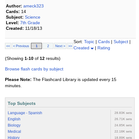
Author:
ameck323
Cards:
14
Subject:
Science
Level:
7th Grade
Created:
11/18/13
Sort:
Topic
|
Cards
|
Subject
|
<<
< Previous
1
2
Next >
>>
Created
|
Rating
(Showing
1-10
of
12
results)
Browse flash cards by subject
Please Note:
The Flashcard Library is updated every 15
minutes.
Top Subjects
Language - Spanish
28.83K sets
English
26.71K sets
Biology
24.85K sets
Medical
22.18K sets
History
18.89K sets