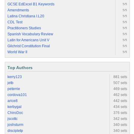
GCSE EdExcel B1 Keywords
5/5
Amendments
5/5
Latina Christiana I.L20
5/5
CDL Test
5/5
Practitioners Studies
5/5
Spanish Vocabulary Review
5/5
Latin for Americans Unit V
5/5
Gilchrist Constitution Final
5/5
World War II
5/5
Top Authors
kerry123
881 sets
jetb
507 sets
peterrie
469 sets
cordova101
462 sets
arice8
442 sets
kerbygal
434 sets
ChiroDoc
376 sets
jscottc
342 sets
joshsturm
340 sets
discipletp
340 sets