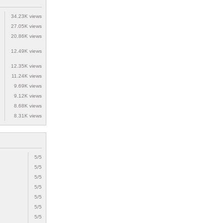
34.23K views
27.05K views
20.86K views
12.49K views
12.35K views
11.24K views
9.69K views
9.12K views
8.68K views
8.31K views
5/5
5/5
5/5
5/5
5/5
5/5
5/5