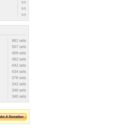
5/5
5/5
5/5
881 sets
507 sets
469 sets
462 sets
442 sets
434 sets
376 sets
342 sets
340 sets
340 sets