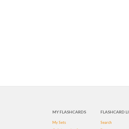
MY FLASHCARDS
FLASHCARD L
My Sets
Search