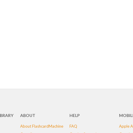
IBRARY
ABOUT
HELP
MOBIL
About FlashcardMachine
FAQ
Apple A