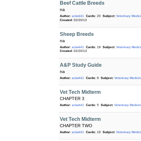
Beef Cattle Breeds
na
Author:
aclark41
Cards:
20
Subject:
Veterinary Medic
Created:
02/20/13
Sheep Breeds
na
Author:
aclark41
Cards:
19
Subject:
Veterinary Medic
Created:
02/20/13
A&P Study Guide
na
Author:
aclark41
Cards:
9
Subject:
Veterinary Medici
Vet Tech Midterm
CHAPTER 3
Author:
aclark41
Cards:
5
Subject:
Veterinary Medici
Vet Tech Midterm
CHAPTER TWO
Author:
aclark41
Cards:
19
Subject:
Veterinary Medic