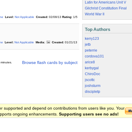
Latin for Americans Unit V
Gilchrist Constitution Final
World War II
ine
Level:
Not Applicable
Created:
02/08/13
Rating:
1/5
Top Authors
kerry123
ine
Level:
Not Applicable
Media:
Created:
01/21/13
jetb
peterrie
cordova101
arice8
Browse flash cards by subject
 minutes.
kerbygal
ChiroDoc
jscottc
joshsturm
discipletp
er supported and depend on contributions from users like you. Your
 supports ongoing enhancements.
Supporting users see no ads!