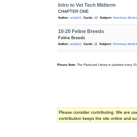
Intro to Vet Tech Midterm
CHAPTER ONE
Author:
aclark41
Cards:
12
Subject:
Veterinary Medic
10-20 Feline Breeds
Feline Breeds
Author:
aclark41
Cards:
11
Subject:
Veterinary Medic
Please Note:
The Flashcard Library is updated every 15
Please consider contributing. We are us
contribution keeps the site online and