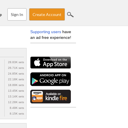
Sign In
Create Account
p
Supporting users
have
an ad free experience!
28.83K sets
26.71K sets
24.85K sets
22.18K sets
18.89K sets
13.45K sets
13.14K sets
12.28K sets
8.49K sets
8.15K sets