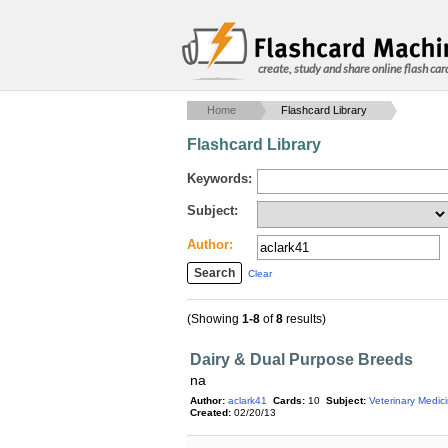
create, study and share online flash car
Home
Flashcard Library
Flashcard Library
Keywords:
Subject:
Author:
Clear
(Showing
1-8
of
8
results)
Dairy & Dual Purpose Breeds
na
Author:
aclark41
Cards:
10
Subject:
Veterinary Medic
Created:
02/20/13