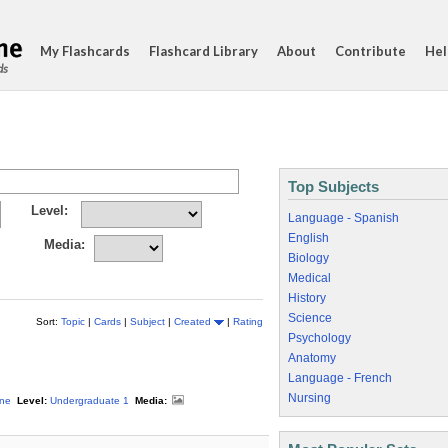
My Flashcards
Flashcard Library
About
Contribute
Hel
ds
Top Subjects
Level:
Language - Spanish
English
Media:
Biology
Medical
History
Science
Sort:
Topic
|
Cards
|
Subject
|
Created
|
Rating
Psychology
Anatomy
Language - French
Nursing
ine
Level:
Undergraduate 1
Media: