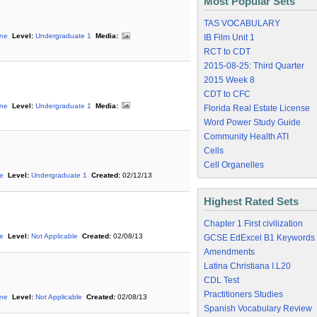
Most Popular Sets
TAS VOCABULARY
ine
Level:
Undergraduate 1
Media:
IB Film Unit 1
RCT to CDT
2015-08-25: Third Quarter
2015 Week 8
CDT to CFC
ine
Level:
Undergraduate 1
Media:
Florida Real Estate License
Word Power Study Guide
Community Health ATI
Cells
Cell Organelles
ne
Level:
Undergraduate 1
Created:
02/12/13
Highest Rated Sets
Chapter 1 First civilization
ne
Level:
Not Applicable
Created:
02/08/13
GCSE EdExcel B1 Keywords
Amendments
Latina Christiana I.L20
CDL Test
Practitioners Studies
ine
Level:
Not Applicable
Created:
02/08/13
Spanish Vocabulary Review