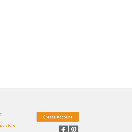
E
Create Account
pp Store