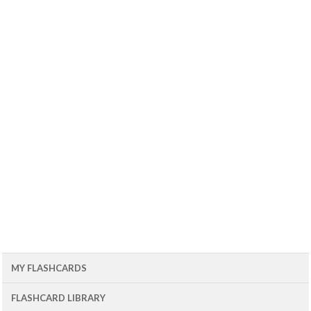
MY FLASHCARDS
FLASHCARD LIBRARY