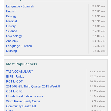
Language - Spanish
28.83K sets
English
26.71K sets
Biology
24.85K sets
Medical
22.18K sets
History
18.89K sets
Science
13.45K sets
Psychology
13.14K sets
Anatomy
12.28K sets
Language - French
8.49K sets
Nursing
8.15K sets
Most Popular Sets
TAS VOCABULARY
34.21K views
IB Film Unit 1
27.05K views
RCT to CDT
20.86K views
2015-08-25: Third Quarter 2015 Week 8
12.49K views
CDT to CFC
12.35K views
Florida Real Estate License
11.24K views
Word Power Study Guide
9.69K views
Community Health ATI
9.12K views