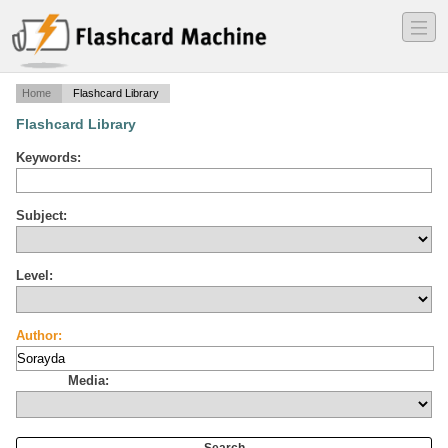
―
―
―
Home
Flashcard Library
Flashcard Library
Keywords:
Subject:
Level:
Author:
Media: