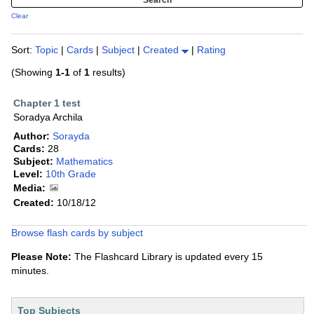
Clear
Sort:
Topic
|
Cards
|
Subject
|
Created
|
Rating
(Showing
1-1
of
1
results)
Chapter 1 test
Soradya Archila
Author:
Sorayda
Cards:
28
Subject:
Mathematics
Level:
10th Grade
Media:
Created:
10/18/12
Browse flash cards by subject
Please Note:
The Flashcard Library is updated every 15
minutes.
Top Subjects