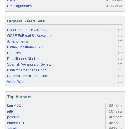
Cells
8.68K views
Cell Organelles
8.31K views
Highest Rated Sets
Chapter 1 First civilization
5/5
GCSE EdExcel B1 Keywords
5/5
Amendments
5/5
Latina Christiana I.L20
5/5
CDL Test
5/5
Practitioners Studies
5/5
Spanish Vocabulary Review
5/5
Latin for Americans Unit V
5/5
Gilchrist Constitution Final
5/5
World War II
5/5
Top Authors
kerry123
881 sets
jetb
507 sets
peterrie
469 sets
cordova101
462 sets
arice8
442 sets