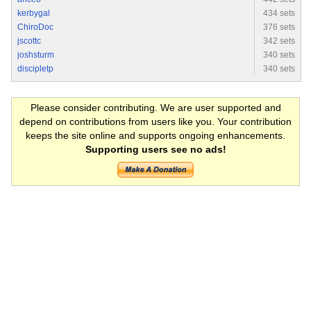
kerbygal
434 sets
ChiroDoc
376 sets
jscottc
342 sets
joshsturm
340 sets
discipletp
340 sets
Please consider contributing. We are user supported and
depend on contributions from users like you. Your contribution
keeps the site online and supports ongoing enhancements.
Supporting users see no ads!