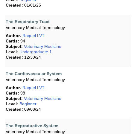
Created:
01/01/25
The Respiratory Tract
Veterinary Medical Terminology
Author:
Raquel LVT
Cards:
94
Subject:
Veterinary Medicine
Level:
Undergraduate 1
Created:
12/30/24
The Cardiovascular System
Veterinary Medical Terminology
Author:
Raquel LVT
Cards:
98
Subject:
Veterinary Medicine
Level:
Beginner
Created:
09/08/24
The Reproductive System
Veterinary Medical Terminology