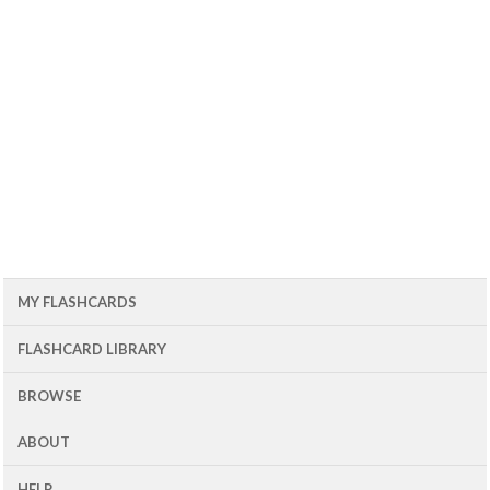
MY FLASHCARDS
FLASHCARD LIBRARY
BROWSE
ABOUT
HELP