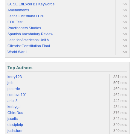
GCSE EdExcel B1 Keywords
5/5
Amendments
5/5
Latina Christiana I.L20
5/5
CDL Test
5/5
Practitioners Studies
5/5
Spanish Vocabulary Review
5/5
Latin for Americans Unit V
5/5
Gilchrist Constitution Final
5/5
World War II
5/5
Top Authors
kerry123
881 sets
jetb
507 sets
peterrie
469 sets
cordova101
462 sets
arice8
442 sets
kerbygal
434 sets
ChiroDoc
376 sets
jscottc
342 sets
discipletp
340 sets
joshsturm
340 sets