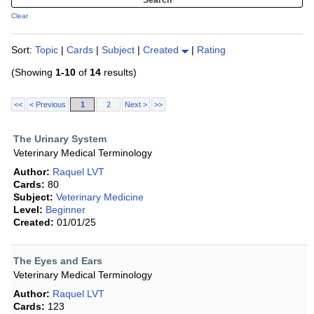
Clear
Sort:
Topic
|
Cards
|
Subject
|
Created
|
Rating
(Showing
1-10
of
14
results)
<<
< Previous
1
2
Next >
>>
The Urinary System
Veterinary Medical Terminology
Author:
Raquel LVT
Cards:
80
Subject:
Veterinary Medicine
Level:
Beginner
Created:
01/01/25
The Eyes and Ears
Veterinary Medical Terminology
Author:
Raquel LVT
Cards:
123