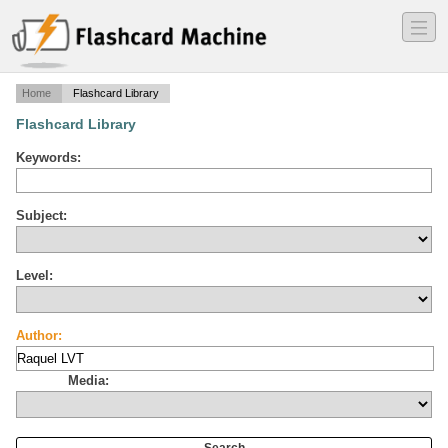
―
―
―
Home
Flashcard Library
Flashcard Library
Keywords:
Subject:
Level:
Author:
Media: