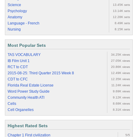
Science
13.45K sets
Psychology
13.14K sets
Anatomy
12.28K sets
Language - French
8.49K sets
Nursing
8.15K sets
Most Popular Sets
TAS VOCABULARY
34.25K views
IB Film Unit 1
27.05K views
RCT to CDT
20.86K views
2015-08-25: Third Quarter 2015 Week 8
12.49K views
CDT to CFC
12.35K views
Florida Real Estate License
11.24K views
Word Power Study Guide
9.69K views
Community Health ATI
9.12K views
Cells
8.68K views
Cell Organelles
8.31K views
Highest Rated Sets
Chapter 1 First civilization
5/5