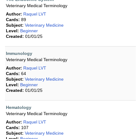
Veterinary Medical Terminology
Author:
Raquel LVT
Cards:
89
Subject:
Veterinary Medicine
Level:
Beginner
Created:
01/01/25
Immunology
Veterinary Medical Terminology
Author:
Raquel LVT
Cards:
64
Subject:
Veterinary Medicine
Level:
Beginner
Created:
01/01/25
Hematology
Veterinary Medical Terminology
Author:
Raquel LVT
Cards:
107
Subject:
Veterinary Medicine
Level:
Beginner