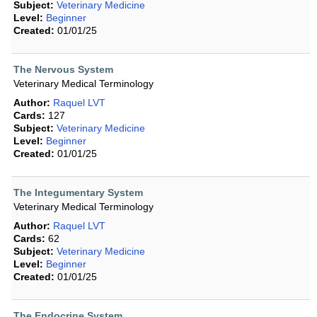
Subject:
Veterinary Medicine
Level:
Beginner
Created:
01/01/25
The Nervous System
Veterinary Medical Terminology
Author:
Raquel LVT
Cards:
127
Subject:
Veterinary Medicine
Level:
Beginner
Created:
01/01/25
The Integumentary System
Veterinary Medical Terminology
Author:
Raquel LVT
Cards:
62
Subject:
Veterinary Medicine
Level:
Beginner
Created:
01/01/25
The Endocrine System