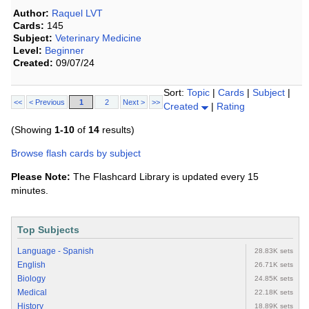
Author:
Raquel LVT
Cards:
145
Subject:
Veterinary Medicine
Level:
Beginner
Created:
09/07/24
Sort:
Topic
|
Cards
|
Subject
|
<<
< Previous
1
2
Next >
>>
Created
|
Rating
(Showing
1-10
of
14
results)
Browse flash cards by subject
Please Note:
The Flashcard Library is updated every 15
minutes.
Top Subjects
Language - Spanish
28.83K sets
English
26.71K sets
Biology
24.85K sets
Medical
22.18K sets
History
18.89K sets