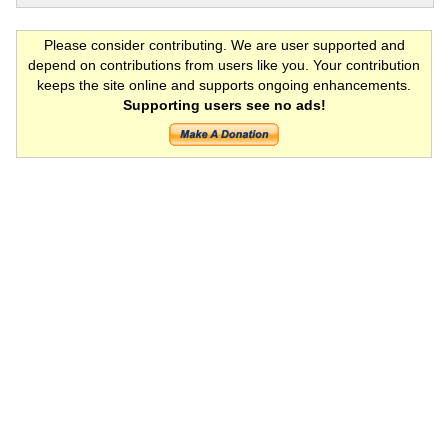
Please consider contributing. We are user supported and
depend on contributions from users like you. Your contribution
keeps the site online and supports ongoing enhancements.
Supporting users see no ads!