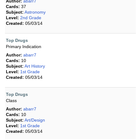
Author:
abarr7
Cards:
37
Subject:
Astronomy
Level:
2nd Grade
Created:
05/03/14
Top Drugs
Primary Indication
Author:
abarr7
Cards:
10
Subject:
Art History
Level:
1st Grade
Created:
05/03/14
Top Drugs
Class
Author:
abarr7
Cards:
10
Subject:
Art/Design
Level:
1st Grade
Created:
05/03/14