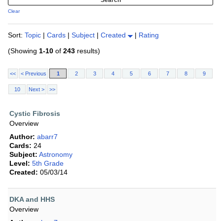
Clear
Sort:
Topic
|
Cards
|
Subject
|
Created
|
Rating
(Showing
1-10
of
243
results)
<<
< Previous
1
2
3
4
5
6
7
8
9
10
Next >
>>
Cystic Fibrosis
Overview
Author:
abarr7
Cards:
24
Subject:
Astronomy
Level:
5th Grade
Created:
05/03/14
DKA and HHS
Overview