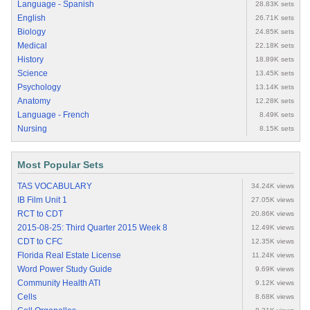
Language - Spanish
28.83K sets
English
26.71K sets
Biology
24.85K sets
Medical
22.18K sets
History
18.89K sets
Science
13.45K sets
Psychology
13.14K sets
Anatomy
12.28K sets
Language - French
8.49K sets
Nursing
8.15K sets
Most Popular Sets
TAS VOCABULARY
34.24K views
IB Film Unit 1
27.05K views
RCT to CDT
20.86K views
2015-08-25: Third Quarter 2015 Week 8
12.49K views
CDT to CFC
12.35K views
Florida Real Estate License
11.24K views
Word Power Study Guide
9.69K views
Community Health ATI
9.12K views
Cells
8.68K views