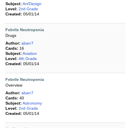
Subject:
Art/Design
Level:
2nd Grade
Created:
05/01/14
Febrile Neutropenia
Drugs
Author:
abarr7
Cards:
16
Subject:
Aviation
Level:
4th Grade
Created:
05/01/14
Febrile Neutropenia
Overview
Author:
abarr7
Cards:
40
Subject:
Astronomy
Level:
2nd Grade
Created:
05/01/14