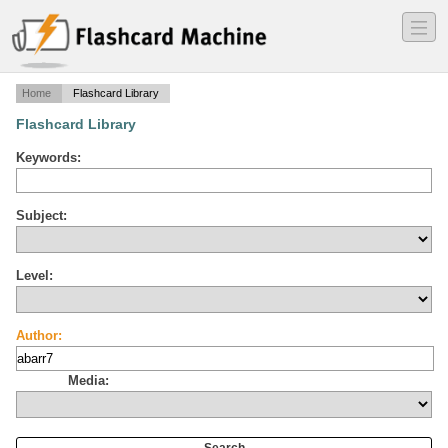
―
―
―
Home
Flashcard Library
Flashcard Library
Keywords:
Subject:
Level:
Author:
Media: