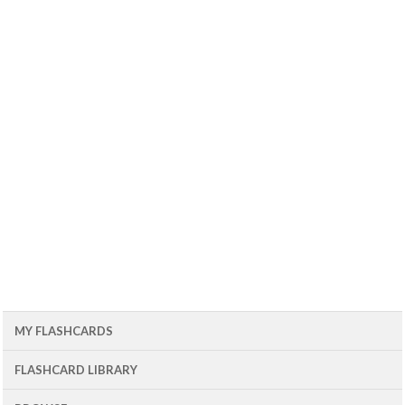
MY FLASHCARDS
FLASHCARD LIBRARY