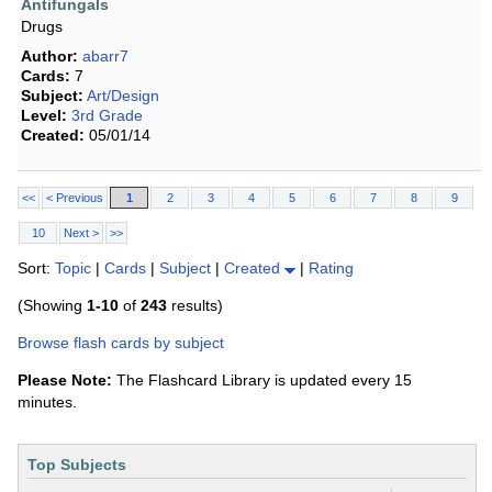
Antifungals
Drugs
Author:
abarr7
Cards:
7
Subject:
Art/Design
Level:
3rd Grade
Created:
05/01/14
<<
< Previous
1
2
3
4
5
6
7
8
9
10
Next >
>>
Sort:
Topic
|
Cards
|
Subject
|
Created
|
Rating
(Showing
1-10
of
243
results)
Browse flash cards by subject
Please Note:
The Flashcard Library is updated every 15
minutes.
Top Subjects