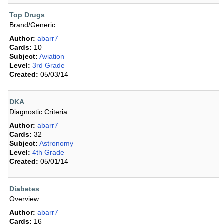
Top Drugs
Brand/Generic
Author:
abarr7
Cards:
10
Subject:
Aviation
Level:
3rd Grade
Created:
05/03/14
DKA
Diagnostic Criteria
Author:
abarr7
Cards:
32
Subject:
Astronomy
Level:
4th Grade
Created:
05/01/14
Diabetes
Overview
Author:
abarr7
Cards:
16