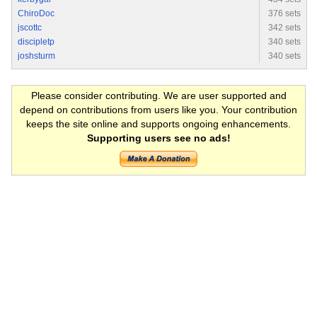
ChiroDoc
376 sets
jscottc
342 sets
discipletp
340 sets
joshsturm
340 sets
Please consider contributing. We are user supported and
depend on contributions from users like you. Your contribution
keeps the site online and supports ongoing enhancements.
Supporting users see no ads!