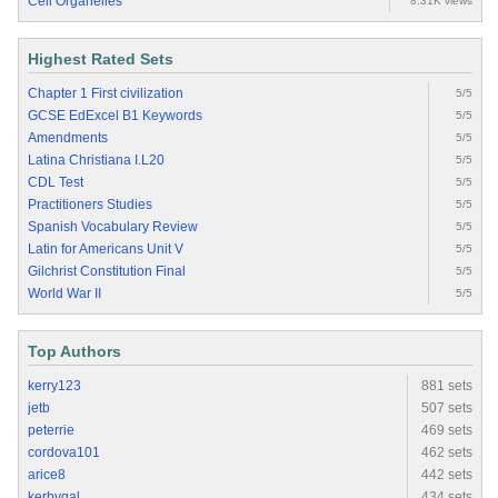
Cell Organelles
8.31K views
Highest Rated Sets
Chapter 1 First civilization
5/5
GCSE EdExcel B1 Keywords
5/5
Amendments
5/5
Latina Christiana I.L20
5/5
CDL Test
5/5
Practitioners Studies
5/5
Spanish Vocabulary Review
5/5
Latin for Americans Unit V
5/5
Gilchrist Constitution Final
5/5
World War II
5/5
Top Authors
kerry123
881 sets
jetb
507 sets
peterrie
469 sets
cordova101
462 sets
arice8
442 sets
kerbygal
434 sets