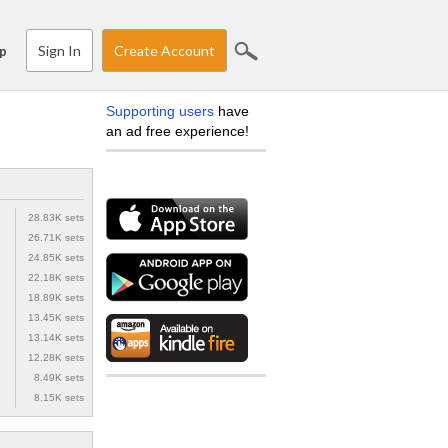
Sign In
Create Account
p
Supporting users
have
an ad free experience!
28.83K sets
26.71K sets
24.85K sets
22.18K sets
18.89K sets
13.45K sets
13.14K sets
12.28K sets
8.49K sets
8.15K sets