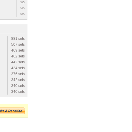
5/5
5/5
5/5
881 sets
507 sets
469 sets
462 sets
442 sets
434 sets
376 sets
342 sets
340 sets
340 sets