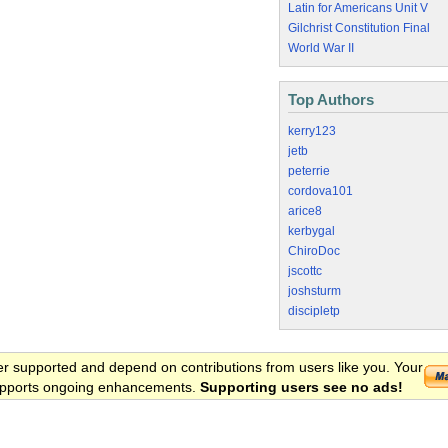
Latin for Americans Unit V
Gilchrist Constitution Final
World War II
Top Authors
kerry123
jetb
peterrie
cordova101
arice8
kerbygal
ChiroDoc
jscottc
joshsturm
discipletp
er supported and depend on contributions from users like you. Your
 supports ongoing enhancements.
Supporting users see no ads!