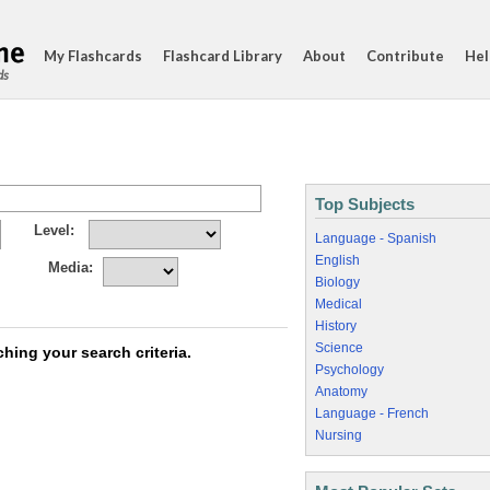
My Flashcards
Flashcard Library
About
Contribute
Hel
ds
Top Subjects
Level:
Language - Spanish
English
Media:
Biology
Medical
History
Science
hing your search criteria.
Psychology
Anatomy
Language - French
Nursing