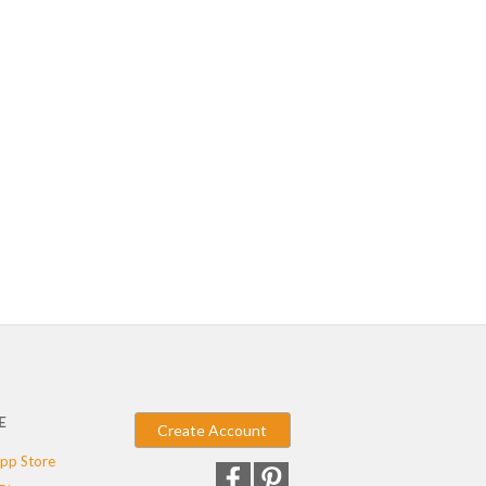
E
Create Account
pp Store