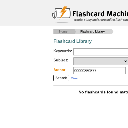
create, study and share online flash car
Home
Flashcard Library
Flashcard Library
Keywords:
Subject:
Author:
Clear
No flashcards found matc