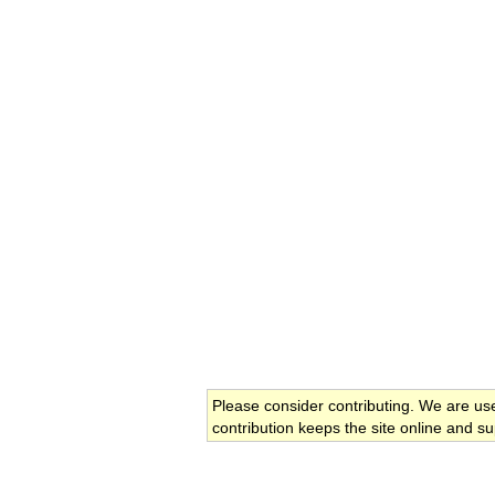
Please consider contributing. We are us
contribution keeps the site online and