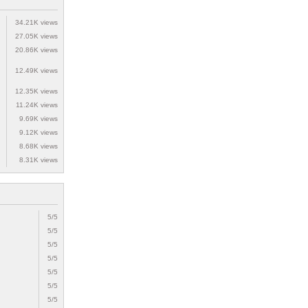
34.21K views
27.05K views
20.86K views
12.49K views
12.35K views
11.24K views
9.69K views
9.12K views
8.68K views
8.31K views
5/5
5/5
5/5
5/5
5/5
5/5
5/5