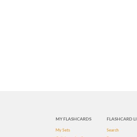
MY FLASHCARDS
FLASHCARD L
My Sets
Search