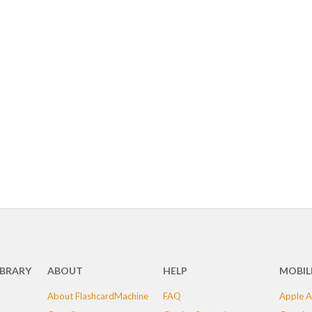
IBRARY
ABOUT
HELP
MOBIL
About FlashcardMachine
FAQ
Apple A