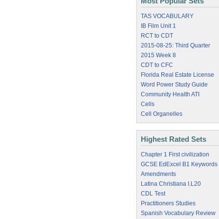
Most Popular Sets
TAS VOCABULARY
IB Film Unit 1
RCT to CDT
2015-08-25: Third Quarter
2015 Week 8
CDT to CFC
Florida Real Estate License
Word Power Study Guide
Community Health ATI
Cells
Cell Organelles
Highest Rated Sets
Chapter 1 First civilization
GCSE EdExcel B1 Keywords
Amendments
Latina Christiana I.L20
CDL Test
Practitioners Studies
Spanish Vocabulary Review