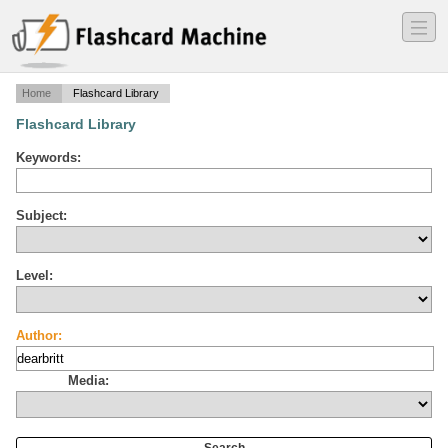
―
―
―
Home
Flashcard Library
Flashcard Library
Keywords:
Subject:
Level:
Author:
Media: