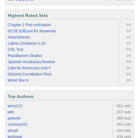
Highest Rated Sets
Chapter 1 First civilization
5/5
GCSE EdExcel B1 Keywords
5/5
Amendments
5/5
Latina Christiana I.L20
5/5
CDL Test
5/5
Practitioners Studies
5/5
Spanish Vocabulary Review
5/5
Latin for Americans Unit V
5/5
Gilchrist Constitution Final
5/5
World War II
5/5
Top Authors
kerry123
881 sets
jetb
507 sets
peterrie
469 sets
cordova101
462 sets
arice8
442 sets
kerbygal
434 sets