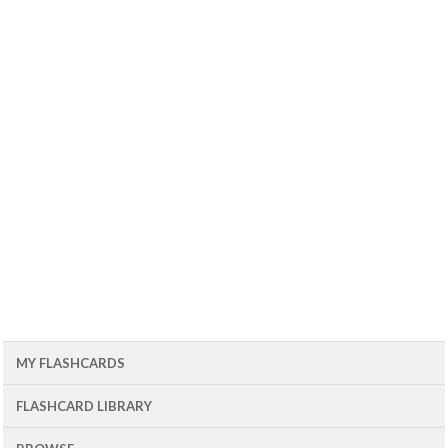
MY FLASHCARDS
FLASHCARD LIBRARY