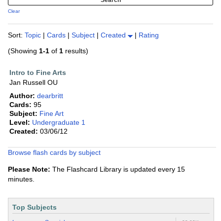
Clear
Sort:
Topic
|
Cards
|
Subject
|
Created
|
Rating
(Showing
1-1
of
1
results)
Intro to Fine Arts
Jan Russell OU
Author:
dearbritt
Cards:
95
Subject:
Fine Art
Level:
Undergraduate 1
Created:
03/06/12
Browse flash cards by subject
Please Note:
The Flashcard Library is updated every 15
minutes.
Top Subjects