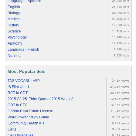
Language - Spanish
28.83K sets
English
26.71K sets
Biology
24.85K sets
Medical
22.18K sets
History
18.89K sets
Science
13.45K sets
Psychology
13.14K sets
Anatomy
12.28K sets
Language - French
8.49K sets
Nursing
8.15K sets
Most Popular Sets
TAS VOCABULARY
34.2K views
IB Film Unit 1
27.05K views
RCT to CDT
20.86K views
2015-08-25: Third Quarter 2015 Week 8
12.49K views
CDT to CFC
12.35K views
Florida Real Estate License
11.24K views
Word Power Study Guide
9.69K views
Community Health ATI
9.12K views
Cells
8.68K views
Cell Organelles
8.31K views