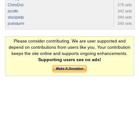
ChiroDoc
376 sets
jscottc
342 sets
discipletp
340 sets
joshsturm
340 sets
Please consider contributing. We are user supported and
depend on contributions from users like you. Your contribution
keeps the site online and supports ongoing enhancements.
Supporting users see no ads!