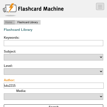
―
―
―
Home
Flashcard Library
Flashcard Library
Keywords:
Subject:
Level:
Author:
Media: