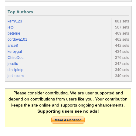
Top Authors
kerry123
881 sets
jetb
507 sets
peterrie
469 sets
cordova101
462 sets
arice8
442 sets
kerbygal
434 sets
ChiroDoc
376 sets
jscottc
342 sets
discipletp
340 sets
joshsturm
340 sets
Please consider contributing. We are user supported and
depend on contributions from users like you. Your contribution
keeps the site online and supports ongoing enhancements.
Supporting users see no ads!