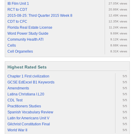
IB Film Unit 1
27.05K views
RCT to CDT
20.86K views
2015-08-25: Third Quarter 2015 Week 8
12.49K views
CDT to CFC
12.35K views
Florida Real Estate License
11.24K views
Word Power Study Guide
9.69K views
Community Health ATI
9.12K views
Cells
8.68K views
Cell Organelles
8.31K views
Highest Rated Sets
Chapter 1 First civilization
5/5
GCSE EdExcel B1 Keywords
5/5
Amendments
5/5
Latina Christiana I.L20
5/5
CDL Test
5/5
Practitioners Studies
5/5
Spanish Vocabulary Review
5/5
Latin for Americans Unit V
5/5
Gilchrist Constitution Final
5/5
World War II
5/5