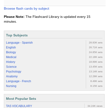
Browse flash cards by subject
Please Note:
The Flashcard Library is updated every 15
minutes.
Top Subjects
Language - Spanish
28.83K sets
English
26.71K sets
Biology
24.85K sets
Medical
22.18K sets
History
18.89K sets
Science
13.45K sets
Psychology
13.14K sets
Anatomy
12.28K sets
Language - French
8.49K sets
Nursing
8.15K sets
Most Popular Sets
TAS VOCABULARY
34.24K views