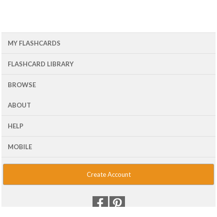
MY FLASHCARDS
FLASHCARD LIBRARY
BROWSE
ABOUT
HELP
MOBILE
Create Account