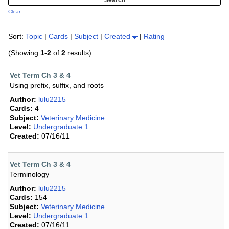
Clear
Sort:
Topic
|
Cards
|
Subject
|
Created
|
Rating
(Showing
1-2
of
2
results)
Vet Term Ch 3 & 4
Using prefix, suffix, and roots
Author:
lulu2215
Cards:
4
Subject:
Veterinary Medicine
Level:
Undergraduate 1
Created:
07/16/11
Vet Term Ch 3 & 4
Terminology
Author:
lulu2215
Cards:
154
Subject:
Veterinary Medicine
Level:
Undergraduate 1
Created:
07/16/11