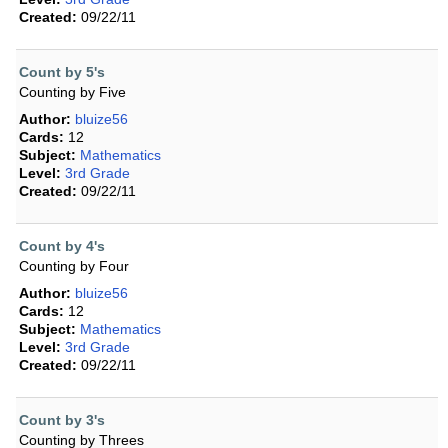
Created:
09/22/11
Count by 5's
Counting by Five
Author:
bluize56
Cards:
12
Subject:
Mathematics
Level:
3rd Grade
Created:
09/22/11
Count by 4's
Counting by Four
Author:
bluize56
Cards:
12
Subject:
Mathematics
Level:
3rd Grade
Created:
09/22/11
Count by 3's
Counting by Threes