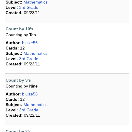
Subject:
Mathematics
Level:
3rd Grade
Created:
09/23/11
Count by 10's
Counting by Ten
Author:
bluize56
Cards:
12
Subject:
Mathematics
Level:
3rd Grade
Created:
09/23/11
Count by 9's
Counting by Nine
Author:
bluize56
Cards:
12
Subject:
Mathematics
Level:
3rd Grade
Created:
09/22/11
Count by 8's