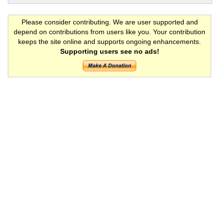
Please consider contributing. We are user supported and
depend on contributions from users like you. Your contribution
keeps the site online and supports ongoing enhancements.
Supporting users see no ads!