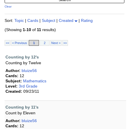
Clear
Sort:
Topic
|
Cards
|
Subject
|
Created
|
Rating
(Showing
1-10
of
11
results)
<<
< Previous
1
2
Next >
>>
Counting by 12's
Counting by Twelve
Author:
bluize56
Cards:
12
Subject:
Mathematics
Level:
3rd Grade
Created:
09/23/11
Counting by 11's
Count by Eleven
Author:
bluize56
Cards:
12