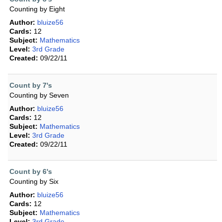
Counting by Eight
Author:
bluize56
Cards:
12
Subject:
Mathematics
Level:
3rd Grade
Created:
09/22/11
Count by 7's
Counting by Seven
Author:
bluize56
Cards:
12
Subject:
Mathematics
Level:
3rd Grade
Created:
09/22/11
Count by 6's
Counting by Six
Author:
bluize56
Cards:
12
Subject:
Mathematics
Level:
3rd Grade