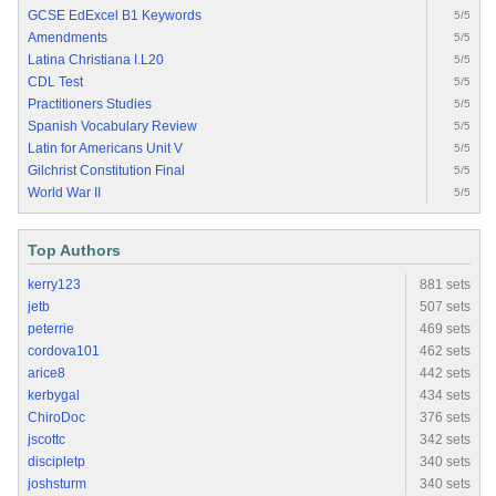
GCSE EdExcel B1 Keywords
5/5
Amendments
5/5
Latina Christiana I.L20
5/5
CDL Test
5/5
Practitioners Studies
5/5
Spanish Vocabulary Review
5/5
Latin for Americans Unit V
5/5
Gilchrist Constitution Final
5/5
World War II
5/5
Top Authors
kerry123
881 sets
jetb
507 sets
peterrie
469 sets
cordova101
462 sets
arice8
442 sets
kerbygal
434 sets
ChiroDoc
376 sets
jscottc
342 sets
discipletp
340 sets
joshsturm
340 sets