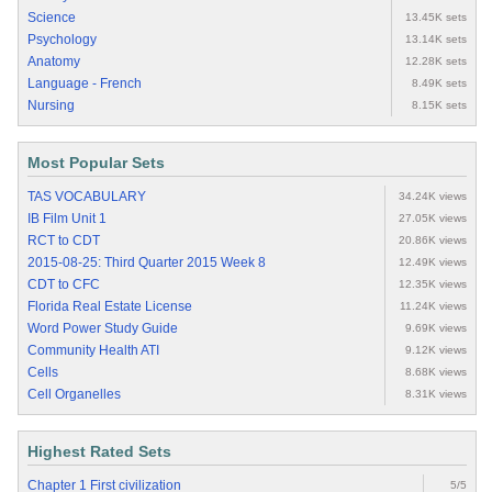
Science
13.45K sets
Psychology
13.14K sets
Anatomy
12.28K sets
Language - French
8.49K sets
Nursing
8.15K sets
Most Popular Sets
TAS VOCABULARY
34.24K views
IB Film Unit 1
27.05K views
RCT to CDT
20.86K views
2015-08-25: Third Quarter 2015 Week 8
12.49K views
CDT to CFC
12.35K views
Florida Real Estate License
11.24K views
Word Power Study Guide
9.69K views
Community Health ATI
9.12K views
Cells
8.68K views
Cell Organelles
8.31K views
Highest Rated Sets
Chapter 1 First civilization
5/5