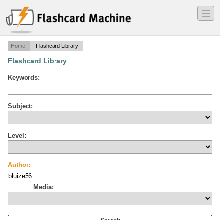
―
―
―
Home
Flashcard Library
Flashcard Library
Keywords:
Subject:
Level:
Author:
Media: