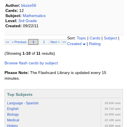
Author:
bluize56
Cards:
12
Subject:
Mathematics
Level:
3rd Grade
Created:
09/22/11
Sort:
Topic
|
Cards
|
Subject
|
<<
< Previous
1
2
Next >
>>
Created
|
Rating
(Showing
1-10
of
11
results)
Browse flash cards by subject
Please Note:
The Flashcard Library is updated every 15
minutes.
Top Subjects
Language - Spanish
28.83K sets
English
26.71K sets
Biology
24.85K sets
Medical
22.18K sets
History
18.89K sets