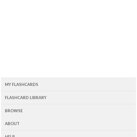
MY FLASHCARDS
FLASHCARD LIBRARY
BROWSE
ABOUT
HELP