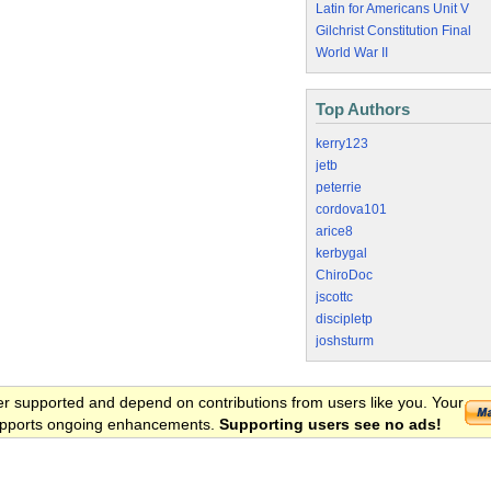
Latin for Americans Unit V
Gilchrist Constitution Final
World War II
Top Authors
kerry123
jetb
peterrie
cordova101
arice8
kerbygal
ChiroDoc
jscottc
discipletp
joshsturm
er supported and depend on contributions from users like you. Your
 supports ongoing enhancements.
Supporting users see no ads!