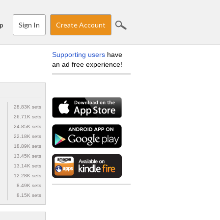
Sign In
Create Account
p
Supporting users
have
an ad free experience!
28.83K sets
26.71K sets
24.85K sets
22.18K sets
18.89K sets
13.45K sets
13.14K sets
12.28K sets
8.49K sets
8.15K sets