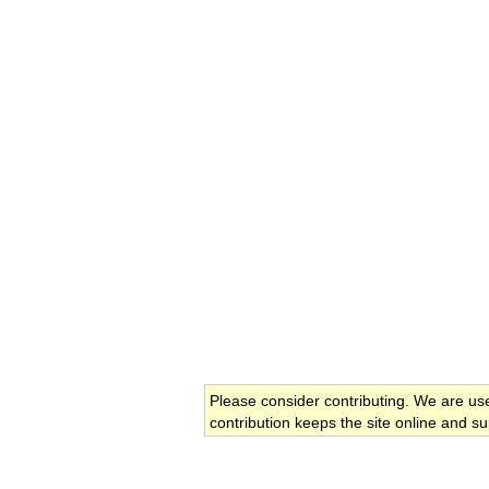
Please consider contributing. We are us
contribution keeps the site online and