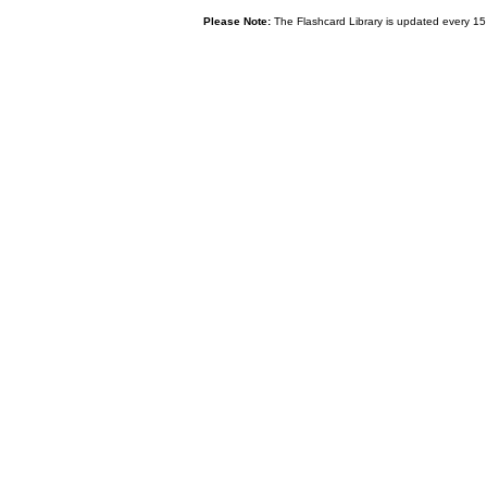
Please Note:
The Flashcard Library is updated every 15