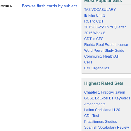
Most Popular Sets
Browse flash cards by subject
 minutes.
TAS VOCABULARY
IB Film Unit 1
RCT to CDT
2015-08-25: Third Quarter
2015 Week 8
CDT to CFC
Florida Real Estate License
Word Power Study Guide
Community Health ATI
Cells
Cell Organelles
Highest Rated Sets
Chapter 1 First civilization
GCSE EdExcel B1 Keywords
Amendments
Latina Christiana I.L20
CDL Test
Practitioners Studies
Spanish Vocabulary Review