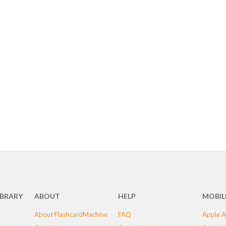
IBRARY
ABOUT
HELP
MOBIL
About FlashcardMachine
FAQ
Apple A