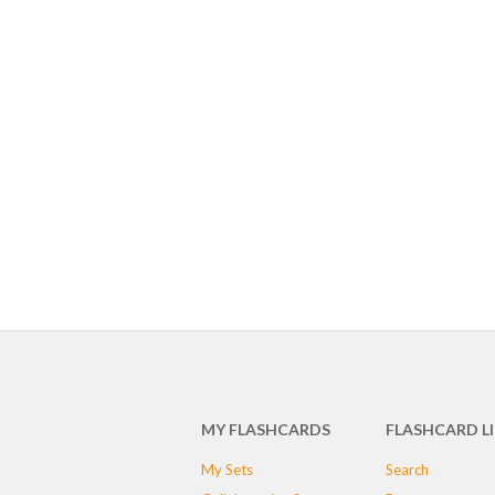
MY FLASHCARDS
FLASHCARD L
My Sets
Search