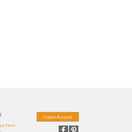
E
Create Account
pp Store