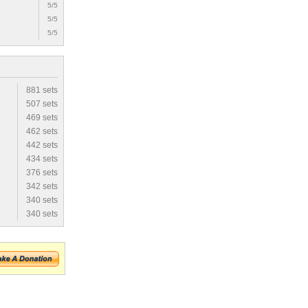
5/5
5/5
5/5
881 sets
507 sets
469 sets
462 sets
442 sets
434 sets
376 sets
342 sets
340 sets
340 sets