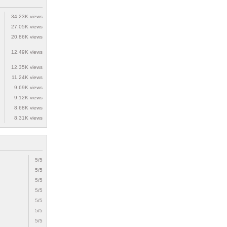
34.23K views
27.05K views
20.86K views
12.49K views
12.35K views
11.24K views
9.69K views
9.12K views
8.68K views
8.31K views
5/5
5/5
5/5
5/5
5/5
5/5
5/5