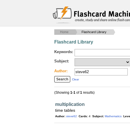
create, study and share online flash car
Home
Flashcard Library
Flashcard Library
Keywords:
Subject:
Author:
Clear
(Showing
1-1
of
1
results)
multiplication
time tables
Author:
steve62
Cards:
4
Subject:
Mathematics
Leve