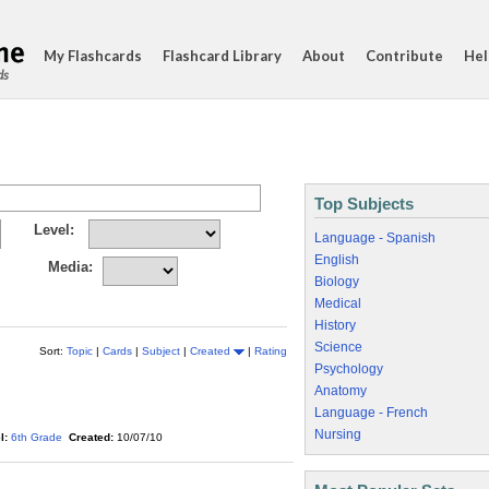
My Flashcards
Flashcard Library
About
Contribute
Hel
ds
Top Subjects
Level:
Language - Spanish
English
Media:
Biology
Medical
History
Science
Sort:
Topic
|
Cards
|
Subject
|
Created
|
Rating
Psychology
Anatomy
Language - French
Nursing
l:
6th Grade
Created:
10/07/10