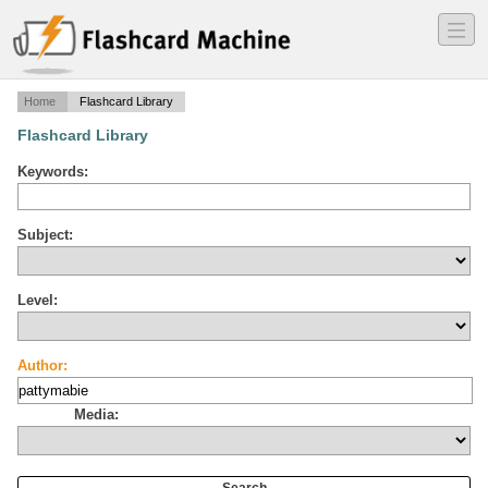
―
―
―
Home
Flashcard Library
Flashcard Library
Keywords:
Subject:
Level:
Author:
Media: