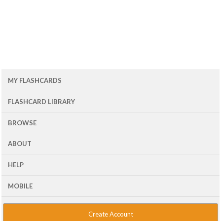
MY FLASHCARDS
FLASHCARD LIBRARY
BROWSE
ABOUT
HELP
MOBILE
Create Account