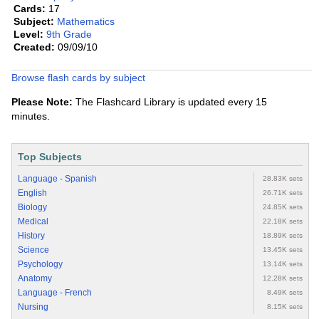
Cards:
17
Subject:
Mathematics
Level:
9th Grade
Created:
09/09/10
Browse flash cards by subject
Please Note:
The Flashcard Library is updated every 15
minutes.
Top Subjects
Language - Spanish
28.83K sets
English
26.71K sets
Biology
24.85K sets
Medical
22.18K sets
History
18.89K sets
Science
13.45K sets
Psychology
13.14K sets
Anatomy
12.28K sets
Language - French
8.49K sets
Nursing
8.15K sets