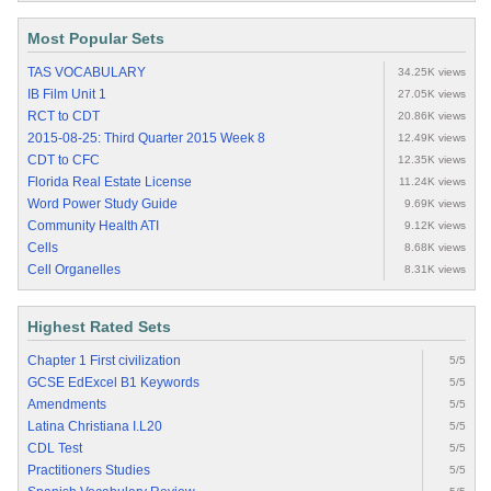
Most Popular Sets
TAS VOCABULARY
34.25K views
IB Film Unit 1
27.05K views
RCT to CDT
20.86K views
2015-08-25: Third Quarter 2015 Week 8
12.49K views
CDT to CFC
12.35K views
Florida Real Estate License
11.24K views
Word Power Study Guide
9.69K views
Community Health ATI
9.12K views
Cells
8.68K views
Cell Organelles
8.31K views
Highest Rated Sets
Chapter 1 First civilization
5/5
GCSE EdExcel B1 Keywords
5/5
Amendments
5/5
Latina Christiana I.L20
5/5
CDL Test
5/5
Practitioners Studies
5/5