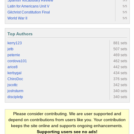
Spanish Vocabulary Review
5/5
Latin for Americans Unit V
5/5
Gilchrist Constitution Final
5/5
World War II
5/5
Top Authors
kerry123
881 sets
jetb
507 sets
peterrie
469 sets
cordova101
462 sets
arice8
442 sets
kerbygal
434 sets
ChiroDoc
376 sets
jscottc
342 sets
joshsturm
340 sets
discipletp
340 sets
Please consider contributing. We are user supported and
depend on contributions from users like you. Your contribution
keeps the site online and supports ongoing enhancements.
Supporting users see no ads!