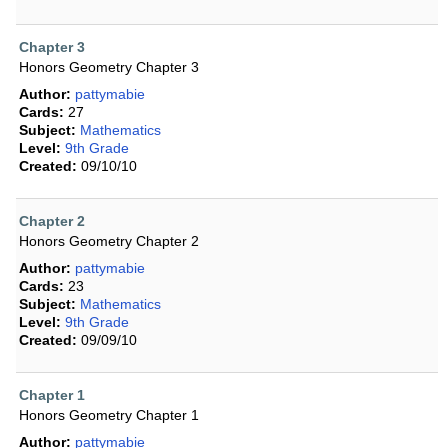
Chapter 3
Honors Geometry Chapter 3
Author:
pattymabie
Cards:
27
Subject:
Mathematics
Level:
9th Grade
Created:
09/10/10
Chapter 2
Honors Geometry Chapter 2
Author:
pattymabie
Cards:
23
Subject:
Mathematics
Level:
9th Grade
Created:
09/09/10
Chapter 1
Honors Geometry Chapter 1
Author:
pattymabie