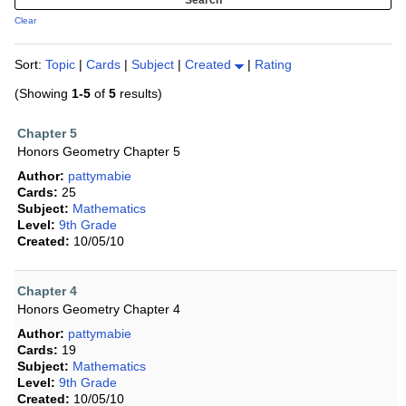
Clear
Sort:
Topic
|
Cards
|
Subject
|
Created
|
Rating
(Showing
1-5
of
5
results)
Chapter 5
Honors Geometry Chapter 5
Author:
pattymabie
Cards:
25
Subject:
Mathematics
Level:
9th Grade
Created:
10/05/10
Chapter 4
Honors Geometry Chapter 4
Author:
pattymabie
Cards:
19
Subject:
Mathematics
Level:
9th Grade
Created:
10/05/10