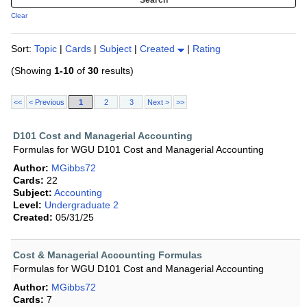
Clear
Sort:
Topic
|
Cards
|
Subject
|
Created
|
Rating
(Showing
1-10
of
30
results)
<<
< Previous
1
2
3
Next >
>>
D101 Cost and Managerial Accounting
Formulas for WGU D101 Cost and Managerial Accounting
Author:
MGibbs72
Cards:
22
Subject:
Accounting
Level:
Undergraduate 2
Created:
05/31/25
Cost & Managerial Accounting Formulas
Formulas for WGU D101 Cost and Managerial Accounting
Author:
MGibbs72
Cards:
7