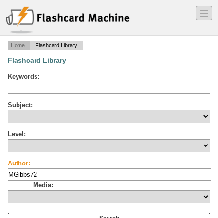
―
―
―
Home
Flashcard Library
Flashcard Library
Keywords:
Subject:
Level:
Author:
Media: