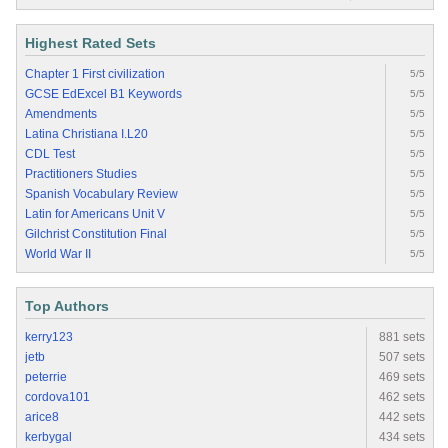
Highest Rated Sets
Chapter 1 First civilization
5/5
GCSE EdExcel B1 Keywords
5/5
Amendments
5/5
Latina Christiana I.L20
5/5
CDL Test
5/5
Practitioners Studies
5/5
Spanish Vocabulary Review
5/5
Latin for Americans Unit V
5/5
Gilchrist Constitution Final
5/5
World War II
5/5
Top Authors
kerry123
881 sets
jetb
507 sets
peterrie
469 sets
cordova101
462 sets
arice8
442 sets
kerbygal
434 sets