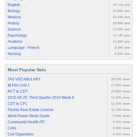
English
26.71K sets
Biology
24.85K sets
Medical
22.18K sets
History
18.89K sets
Science
13.45K sets
Psychology
13.14K sets
Anatomy
12.28K sets
Language - French
8.49K sets
Nursing
8.15K sets
Most Popular Sets
TAS VOCABULARY
34.23K views
IB Film Unit 1
27.05K views
RCT to CDT
20.86K views
2015-08-25: Third Quarter 2015 Week 8
12.49K views
CDT to CFC
12.35K views
Florida Real Estate License
11.24K views
Word Power Study Guide
9.69K views
Community Health ATI
9.12K views
Cells
8.68K views
Cell Organelles
8.31K views