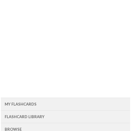
MY FLASHCARDS
FLASHCARD LIBRARY
BROWSE