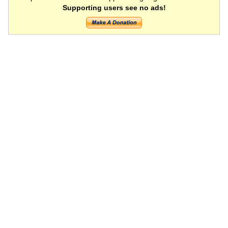
Supporting users see no ads!