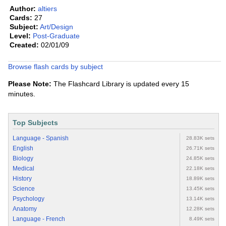
Author:
altiers
Cards:
27
Subject:
Art/Design
Level:
Post-Graduate
Created:
02/01/09
Browse flash cards by subject
Please Note:
The Flashcard Library is updated every 15
minutes.
Top Subjects
Language - Spanish
28.83K sets
English
26.71K sets
Biology
24.85K sets
Medical
22.18K sets
History
18.89K sets
Science
13.45K sets
Psychology
13.14K sets
Anatomy
12.28K sets
Language - French
8.49K sets