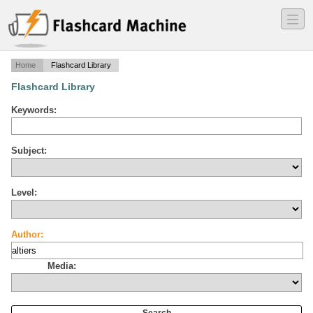
―
―
―
Home
Flashcard Library
Flashcard Library
Keywords:
Subject:
Level:
Author:
Media: