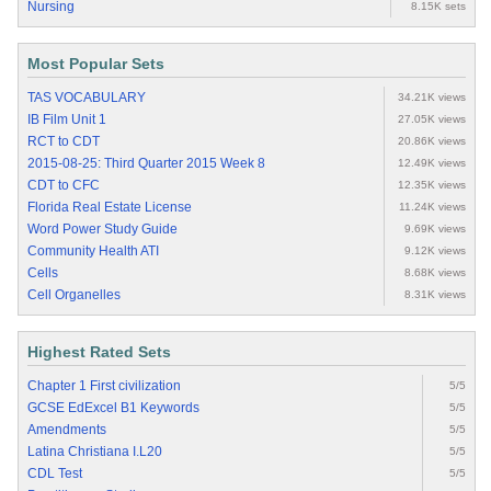
Nursing
8.15K sets
Most Popular Sets
TAS VOCABULARY
34.21K views
IB Film Unit 1
27.05K views
RCT to CDT
20.86K views
2015-08-25: Third Quarter 2015 Week 8
12.49K views
CDT to CFC
12.35K views
Florida Real Estate License
11.24K views
Word Power Study Guide
9.69K views
Community Health ATI
9.12K views
Cells
8.68K views
Cell Organelles
8.31K views
Highest Rated Sets
Chapter 1 First civilization
5/5
GCSE EdExcel B1 Keywords
5/5
Amendments
5/5
Latina Christiana I.L20
5/5
CDL Test
5/5