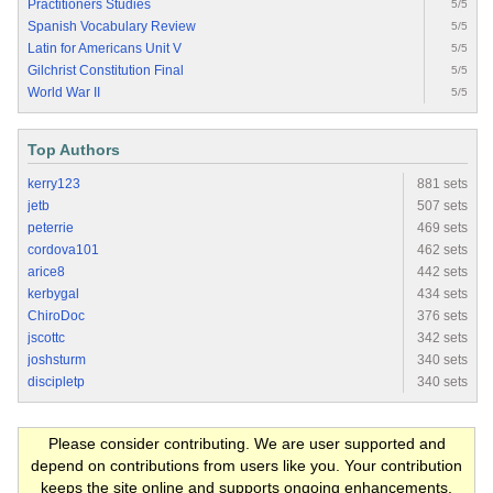
Practitioners Studies
5/5
Spanish Vocabulary Review
5/5
Latin for Americans Unit V
5/5
Gilchrist Constitution Final
5/5
World War II
5/5
Top Authors
kerry123
881 sets
jetb
507 sets
peterrie
469 sets
cordova101
462 sets
arice8
442 sets
kerbygal
434 sets
ChiroDoc
376 sets
jscottc
342 sets
joshsturm
340 sets
discipletp
340 sets
Please consider contributing. We are user supported and
depend on contributions from users like you. Your contribution
keeps the site online and supports ongoing enhancements.