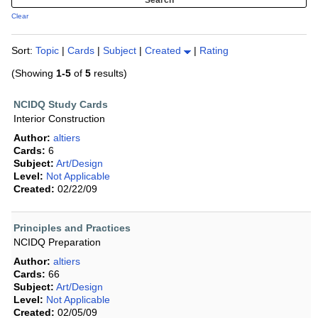
Clear
Sort:
Topic
|
Cards
|
Subject
|
Created
|
Rating
(Showing
1-5
of
5
results)
NCIDQ Study Cards
Interior Construction
Author:
altiers
Cards:
6
Subject:
Art/Design
Level:
Not Applicable
Created:
02/22/09
Principles and Practices
NCIDQ Preparation
Author:
altiers
Cards:
66
Subject:
Art/Design
Level:
Not Applicable
Created:
02/05/09