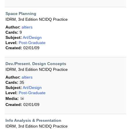
Space Planning
IDRM, 3rd Edition NCIDQ Practice
Author:
altiers
Cards:
9
Subject:
Art/Design
Level:
Post-Graduate
Created:
02/01/09
Dev./Present. Design Concepts
IDRM, 3rd Edition NCIDQ Practice
Author:
altiers
Cards:
35
Subject:
Art/Design
Level:
Post-Graduate
Media:
Created:
02/01/09
Info Analysis & Presentation
IDRM, 3rd Edition NCIDQ Practice