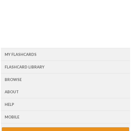
MY FLASHCARDS
FLASHCARD LIBRARY
BROWSE
ABOUT
HELP
MOBILE