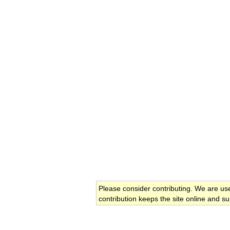
Please consider contributing. We are us
contribution keeps the site online and