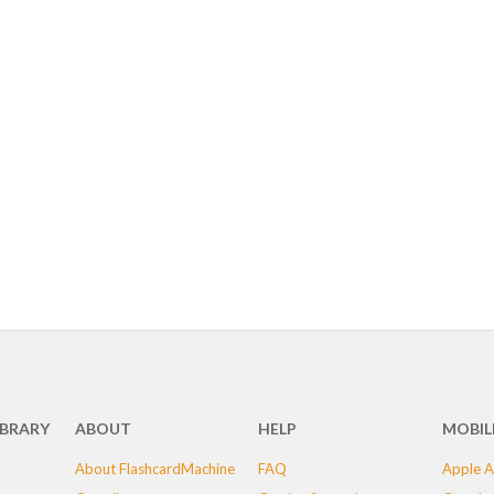
IBRARY
ABOUT
HELP
MOBIL
About FlashcardMachine
FAQ
Apple A