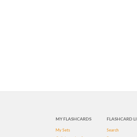
MY FLASHCARDS
FLASHCARD L
My Sets
Search