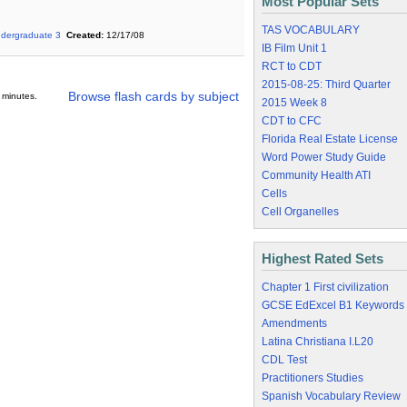
Most Popular Sets
TAS VOCABULARY
dergraduate 3
Created:
12/17/08
IB Film Unit 1
RCT to CDT
2015-08-25: Third Quarter
Browse flash cards by subject
 minutes.
2015 Week 8
CDT to CFC
Florida Real Estate License
Word Power Study Guide
Community Health ATI
Cells
Cell Organelles
Highest Rated Sets
Chapter 1 First civilization
GCSE EdExcel B1 Keywords
Amendments
Latina Christiana I.L20
CDL Test
Practitioners Studies
Spanish Vocabulary Review