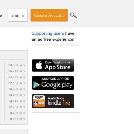
Sign In
Create Account
p
Supporting users
have
an ad free experience!
28.83K sets
26.71K sets
24.85K sets
22.18K sets
18.89K sets
13.45K sets
13.14K sets
12.28K sets
8.49K sets
8.15K sets