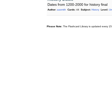
Dates from 1200-2000 for history final
Author:
aasmith
Cards:
44
Subject:
History
Level:
Un
Please Note:
The Flashcard Library is updated every 15