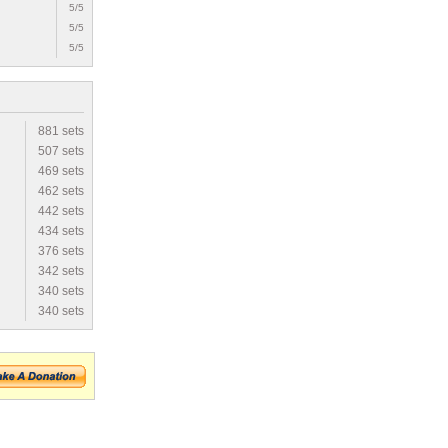
5/5
5/5
5/5
881 sets
507 sets
469 sets
462 sets
442 sets
434 sets
376 sets
342 sets
340 sets
340 sets