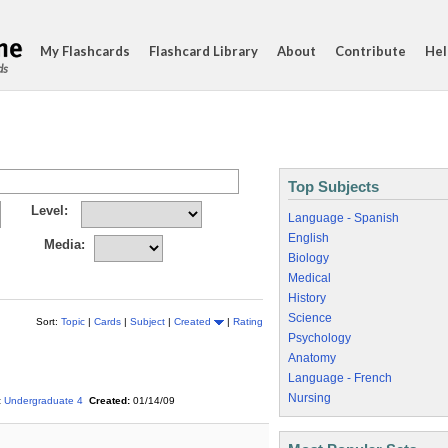
My Flashcards
Flashcard Library
About
Contribute
Hel
ds
Top Subjects
Level:
Language - Spanish
English
Media:
Biology
Medical
History
Science
Sort:
Topic
|
Cards
|
Subject
|
Created
|
Rating
Psychology
Anatomy
Language - French
Nursing
:
Undergraduate 4
Created:
01/14/09