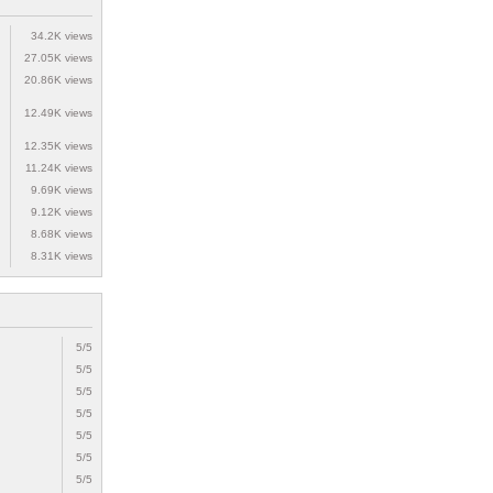
34.2K views
27.05K views
20.86K views
12.49K views
12.35K views
11.24K views
9.69K views
9.12K views
8.68K views
8.31K views
5/5
5/5
5/5
5/5
5/5
5/5
5/5