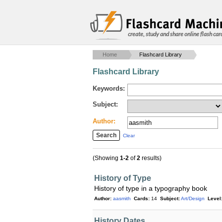
create, study and share online flash car
Home
Flashcard Library
Flashcard Library
Keywords:
Subject:
Author:
Clear
(Showing
1-2
of
2
results)
History of Type
History of type in a typography book
Author:
aasmith
Cards:
14
Subject:
Art/Design
Level
History Dates