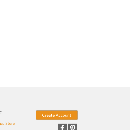
E
Create Account
pp Store