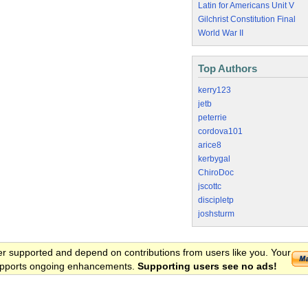
Latin for Americans Unit V
Gilchrist Constitution Final
World War II
Top Authors
kerry123
jetb
peterrie
cordova101
arice8
kerbygal
ChiroDoc
jscottc
discipletp
joshsturm
er supported and depend on contributions from users like you. Your
 supports ongoing enhancements.
Supporting users see no ads!