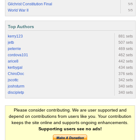
Gilchrist Constitution Final
5/5
World War II
5/5
Top Authors
kerry123
881 sets
jetb
507 sets
peterrie
469 sets
cordova101
462 sets
arice8
442 sets
kerbygal
434 sets
ChiroDoc
376 sets
jscottc
342 sets
joshsturm
340 sets
discipletp
340 sets
Please consider contributing. We are user supported and
depend on contributions from users like you. Your contribution
keeps the site online and supports ongoing enhancements.
Supporting users see no ads!