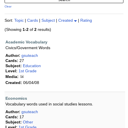
Clear
Sort:
Topic
|
Cards
|
Subject
|
Created
|
Rating
(Showing
1-2
of
2
results)
Academic Vocabulary
Civics/Goverment Words
Author:
gsuteach
Cards:
27
Subject:
Education
Level:
1st Grade
Media:
Created:
06/04/08
Economics
Vocabulary words used in social studies lessons.
Author:
gsuteach
Cards:
17
Subject:
Other
Level:
1st Grade