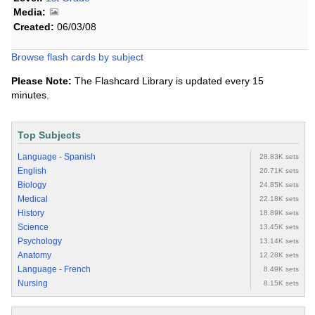
Media:
Created:
06/03/08
Browse flash cards by subject
Please Note:
The Flashcard Library is updated every 15
minutes.
Top Subjects
Language - Spanish
28.83K sets
English
26.71K sets
Biology
24.85K sets
Medical
22.18K sets
History
18.89K sets
Science
13.45K sets
Psychology
13.14K sets
Anatomy
12.28K sets
Language - French
8.49K sets
Nursing
8.15K sets