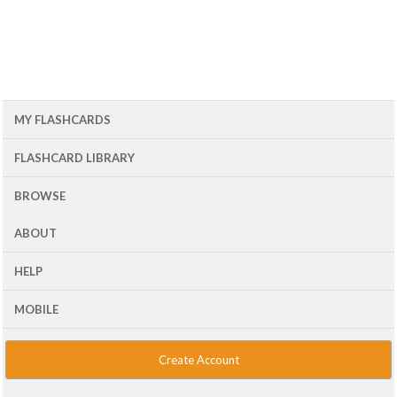
MY FLASHCARDS
FLASHCARD LIBRARY
BROWSE
ABOUT
HELP
MOBILE
Create Account