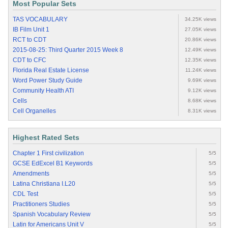
Most Popular Sets
TAS VOCABULARY
34.25K views
IB Film Unit 1
27.05K views
RCT to CDT
20.86K views
2015-08-25: Third Quarter 2015 Week 8
12.49K views
CDT to CFC
12.35K views
Florida Real Estate License
11.24K views
Word Power Study Guide
9.69K views
Community Health ATI
9.12K views
Cells
8.68K views
Cell Organelles
8.31K views
Highest Rated Sets
Chapter 1 First civilization
5/5
GCSE EdExcel B1 Keywords
5/5
Amendments
5/5
Latina Christiana I.L20
5/5
CDL Test
5/5
Practitioners Studies
5/5
Spanish Vocabulary Review
5/5
Latin for Americans Unit V
5/5