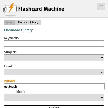
―
―
―
Home
Flashcard Library
Flashcard Library
Keywords:
Subject:
Level:
Author:
Media: