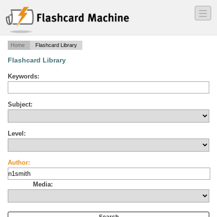
―
―
―
Home
Flashcard Library
Flashcard Library
Keywords:
Subject:
Level:
Author:
Media: