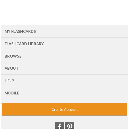
MY FLASHCARDS
FLASHCARD LIBRARY
BROWSE
ABOUT
HELP
MOBILE
Create Account