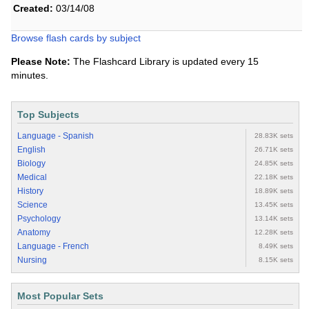
Created:
03/14/08
Browse flash cards by subject
Please Note:
The Flashcard Library is updated every 15
minutes.
Top Subjects
Language - Spanish
28.83K sets
English
26.71K sets
Biology
24.85K sets
Medical
22.18K sets
History
18.89K sets
Science
13.45K sets
Psychology
13.14K sets
Anatomy
12.28K sets
Language - French
8.49K sets
Nursing
8.15K sets
Most Popular Sets