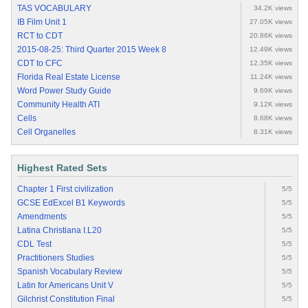
TAS VOCABULARY
34.2K views
IB Film Unit 1
27.05K views
RCT to CDT
20.86K views
2015-08-25: Third Quarter 2015 Week 8
12.49K views
CDT to CFC
12.35K views
Florida Real Estate License
11.24K views
Word Power Study Guide
9.69K views
Community Health ATI
9.12K views
Cells
8.68K views
Cell Organelles
8.31K views
Highest Rated Sets
Chapter 1 First civilization
5/5
GCSE EdExcel B1 Keywords
5/5
Amendments
5/5
Latina Christiana I.L20
5/5
CDL Test
5/5
Practitioners Studies
5/5
Spanish Vocabulary Review
5/5
Latin for Americans Unit V
5/5
Gilchrist Constitution Final
5/5