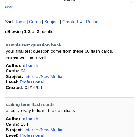
Clear
Sort:
Topic
|
Cards
|
Subject
|
Created
|
Rating
(Showing
1-2
of
2
results)
sample test question bank
your final test question come from these 66 flash cards.
remember them well.
Author:
n1smith
Cards:
64
Subject:
Internet/New Media
Level:
Professional
Created:
03/16/08
sailing term flash cards
effective way to learn the definitions
Author:
n1smith
Cards:
134
Subject:
Internet/New Media
Level:
Professional