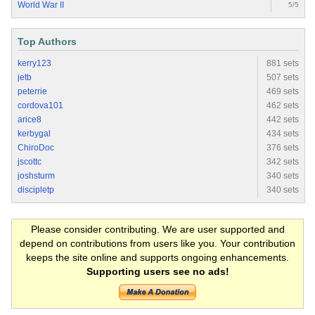
World War II
5/5
Top Authors
kerry123
881 sets
jetb
507 sets
peterrie
469 sets
cordova101
462 sets
arice8
442 sets
kerbygal
434 sets
ChiroDoc
376 sets
jscottc
342 sets
joshsturm
340 sets
discipletp
340 sets
Please consider contributing. We are user supported and
depend on contributions from users like you. Your contribution
keeps the site online and supports ongoing enhancements.
Supporting users see no ads!